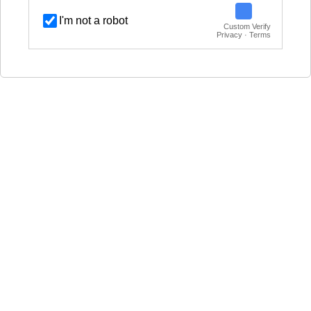
I'm not a robot
Custom Verify
Privacy · Terms