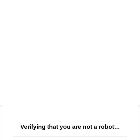
Verifying that you are not a robot…