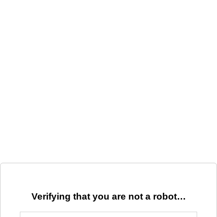
Verifying that you are not a robot…