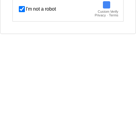
I'm not a robot
Custom Verify
Privacy · Terms