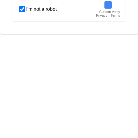
I'm not a robot
Custom Verify
Privacy · Terms