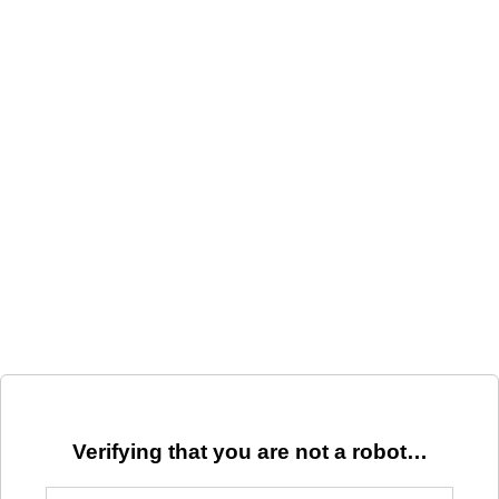
Verifying that you are not a robot…