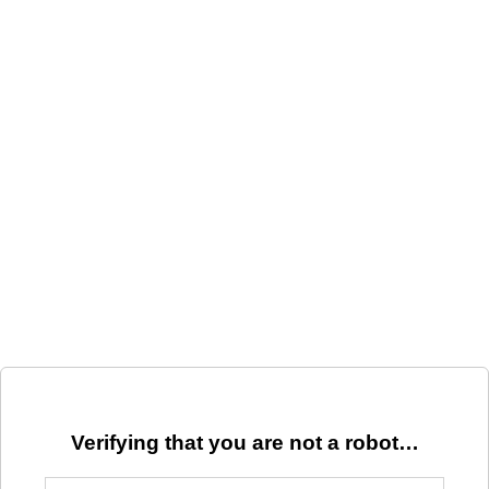
Verifying that you are not a robot…