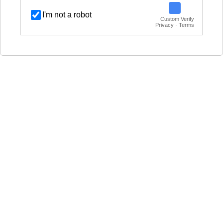
I'm not a robot
Custom Verify
Privacy · Terms