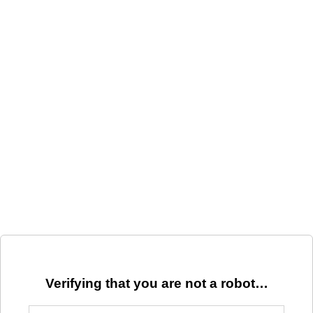
Verifying that you are not a robot…