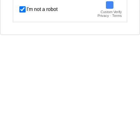
I'm not a robot
Custom Verify
Privacy · Terms