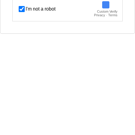
I'm not a robot
Custom Verify
Privacy · Terms