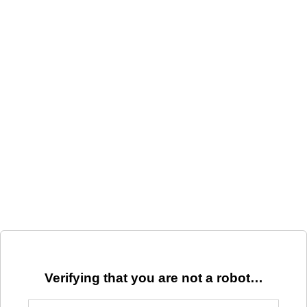
Verifying that you are not a robot…