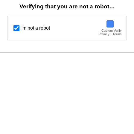
Verifying that you are not a robot…
I'm not a robot
Custom Verify
Privacy · Terms