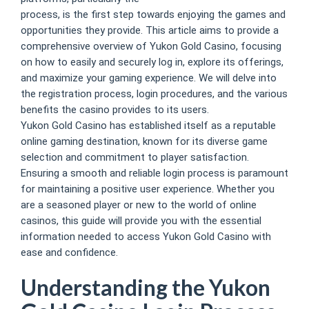
process, is the first step towards enjoying the games and
opportunities they provide. This article aims to provide a
comprehensive overview of Yukon Gold Casino, focusing
on how to easily and securely log in, explore its offerings,
and maximize your gaming experience. We will delve into
the registration process, login procedures, and the various
benefits the casino provides to its users.
Yukon Gold Casino has established itself as a reputable
online gaming destination, known for its diverse game
selection and commitment to player satisfaction.
Ensuring a smooth and reliable login process is paramount
for maintaining a positive user experience. Whether you
are a seasoned player or new to the world of online
casinos, this guide will provide you with the essential
information needed to access Yukon Gold Casino with
ease and confidence.
Understanding the Yukon