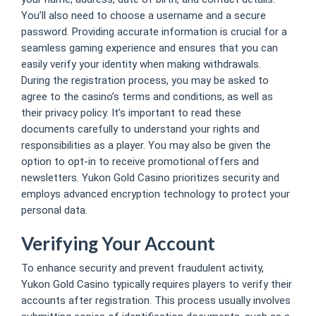
You’ll also need to choose a username and a secure
password. Providing accurate information is crucial for a
seamless gaming experience and ensures that you can
easily verify your identity when making withdrawals.
During the registration process, you may be asked to
agree to the casino’s terms and conditions, as well as
their privacy policy. It’s important to read these
documents carefully to understand your rights and
responsibilities as a player. You may also be given the
option to opt-in to receive promotional offers and
newsletters. Yukon Gold Casino prioritizes security and
employs advanced encryption technology to protect your
personal data.
Verifying Your Account
To enhance security and prevent fraudulent activity,
Yukon Gold Casino typically requires players to verify their
accounts after registration. This process usually involves