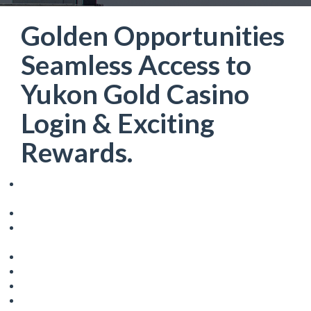
Golden Opportunities
Seamless Access to
Yukon Gold Casino
Login & Exciting
Rewards.
Golden Opportunities: Seamless Access to Yukon Gold
Casino Login & Exciting Rewards.
Understanding the Yukon Gold Casino Login Process
Account Registration: Setting Up Your Yukon Gold Casino
Profile
Verifying Your Account
Setting Deposit and Withdrawal Limits
Exploring the Game Library at Yukon Gold Casino
Security Measures and Fair Play at Yukon Gold Casino