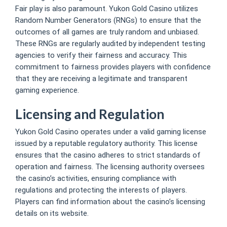
Fair play is also paramount. Yukon Gold Casino utilizes
Random Number Generators (RNGs) to ensure that the
outcomes of all games are truly random and unbiased.
These RNGs are regularly audited by independent testing
agencies to verify their fairness and accuracy. This
commitment to fairness provides players with confidence
that they are receiving a legitimate and transparent
gaming experience.
Licensing and Regulation
Yukon Gold Casino operates under a valid gaming license
issued by a reputable regulatory authority. This license
ensures that the casino adheres to strict standards of
operation and fairness. The licensing authority oversees
the casino’s activities, ensuring compliance with
regulations and protecting the interests of players.
Players can find information about the casino’s licensing
details on its website.