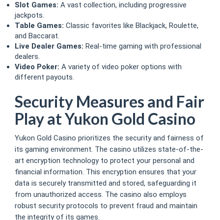
Slot Games:
A vast collection, including progressive
jackpots.
Table Games:
Classic favorites like Blackjack, Roulette,
and Baccarat.
Live Dealer Games:
Real-time gaming with professional
dealers.
Video Poker:
A variety of video poker options with
different payouts.
Security Measures and Fair
Play at Yukon Gold Casino
Yukon Gold Casino prioritizes the security and fairness of
its gaming environment. The casino utilizes state-of-the-
art encryption technology to protect your personal and
financial information. This encryption ensures that your
data is securely transmitted and stored, safeguarding it
from unauthorized access. The casino also employs
robust security protocols to prevent fraud and maintain
the integrity of its games.