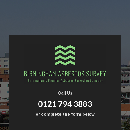
Call Us
0121 794 3883
or complete the form below