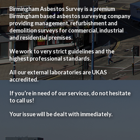
Birmingham Asbestos Survey is a premium
Birmingham based asbestos surveying company
providing management, refurbishment and
demolition surveys for commercial, industrial
and residential premises.
We work to very strict guidelines and the
highest professional standards.
All our external laboratories are UKAS
accredited.
If you’re in need of our services, do not hesitate
to call us!
Your issue will be dealt with immediately.