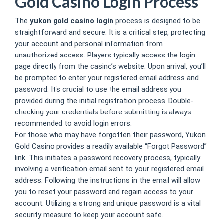
Gold Casino Login Process
The
yukon gold casino login
process is designed to be
straightforward and secure. It is a critical step, protecting
your account and personal information from
unauthorized access. Players typically access the login
page directly from the casino’s website. Upon arrival, you’ll
be prompted to enter your registered email address and
password. It’s crucial to use the email address you
provided during the initial registration process. Double-
checking your credentials before submitting is always
recommended to avoid login errors.
For those who may have forgotten their password, Yukon
Gold Casino provides a readily available “Forgot Password”
link. This initiates a password recovery process, typically
involving a verification email sent to your registered email
address. Following the instructions in the email will allow
you to reset your password and regain access to your
account. Utilizing a strong and unique password is a vital
security measure to keep your account safe.