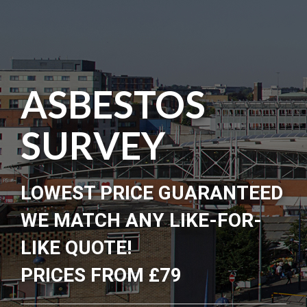
ASBESTOS
SURVEY
LOWEST PRICE GUARANTEED
WE MATCH ANY LIKE-FOR-
LIKE QUOTE!
PRICES FROM £79