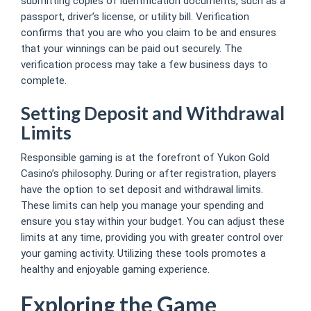
submitting copies of identification documents, such as a
passport, driver’s license, or utility bill. Verification
confirms that you are who you claim to be and ensures
that your winnings can be paid out securely. The
verification process may take a few business days to
complete.
Setting Deposit and Withdrawal
Limits
Responsible gaming is at the forefront of Yukon Gold
Casino’s philosophy. During or after registration, players
have the option to set deposit and withdrawal limits.
These limits can help you manage your spending and
ensure you stay within your budget. You can adjust these
limits at any time, providing you with greater control over
your gaming activity. Utilizing these tools promotes a
healthy and enjoyable gaming experience.
Exploring the Game