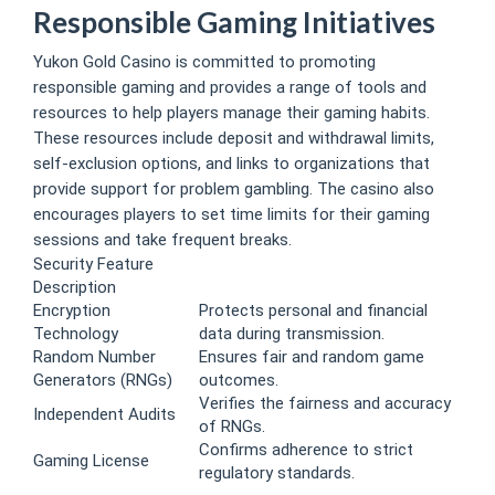
Responsible Gaming Initiatives
Yukon Gold Casino is committed to promoting
responsible gaming and provides a range of tools and
resources to help players manage their gaming habits.
These resources include deposit and withdrawal limits,
self-exclusion options, and links to organizations that
provide support for problem gambling. The casino also
encourages players to set time limits for their gaming
sessions and take frequent breaks.
Security Feature
Description
Encryption
Protects personal and financial
Technology
data during transmission.
Random Number
Ensures fair and random game
Generators (RNGs)
outcomes.
Verifies the fairness and accuracy
Independent Audits
of RNGs.
Confirms adherence to strict
Gaming License
regulatory standards.