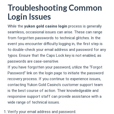
Troubleshooting Common
Login Issues
While the
yukon gold casino login
process is generally
seamless, occasional issues can arise. These can range
from forgotten passwords to technical glitches. In the
event you encounter difficulty logging in, the first step is
to double-check your email address and password for any
typos. Ensure that the Caps Lock key is not enabled, as
passwords are case-sensitive.
If you have forgotten your password, utilize the “Forgot
Password” link on the login page to initiate the password
recovery process. If you continue to experience issues,
contacting Yukon Gold Casino’s customer support team
is the best course of action. Their knowledgeable and
responsive support staff can provide assistance with a
wide range of technical issues.
Verify your email address and password.