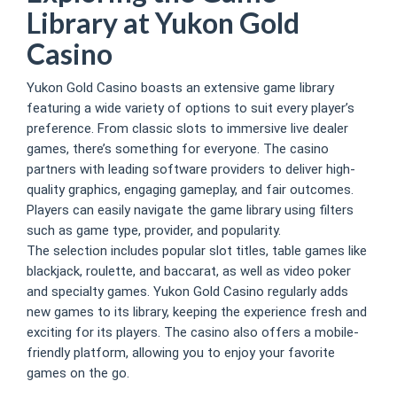
Library at Yukon Gold
Casino
Yukon Gold Casino boasts an extensive game library
featuring a wide variety of options to suit every player’s
preference. From classic slots to immersive live dealer
games, there’s something for everyone. The casino
partners with leading software providers to deliver high-
quality graphics, engaging gameplay, and fair outcomes.
Players can easily navigate the game library using filters
such as game type, provider, and popularity.
The selection includes popular slot titles, table games like
blackjack, roulette, and baccarat, as well as video poker
and specialty games. Yukon Gold Casino regularly adds
new games to its library, keeping the experience fresh and
exciting for its players. The casino also offers a mobile-
friendly platform, allowing you to enjoy your favorite
games on the go.