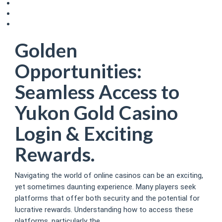
Licensing and Regulation
Responsible Gaming Initiatives
Troubleshooting Common Login Issues
Golden
Opportunities:
Seamless Access to
Yukon Gold Casino
Login & Exciting
Rewards.
Navigating the world of online casinos can be an exciting,
yet sometimes daunting experience. Many players seek
platforms that offer both security and the potential for
lucrative rewards. Understanding how to access these
platforms, particularly the
yukon gold casino login