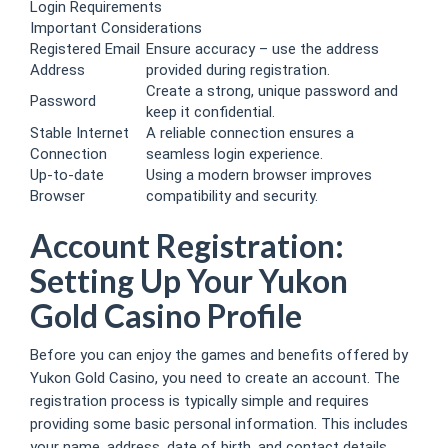
Login Requirements
Important Considerations
Registered Email
Ensure accuracy – use the address
Address
provided during registration.
Create a strong, unique password and
Password
keep it confidential.
Stable Internet
A reliable connection ensures a
Connection
seamless login experience.
Up-to-date
Using a modern browser improves
Browser
compatibility and security.
Account Registration:
Setting Up Your Yukon
Gold Casino Profile
Before you can enjoy the games and benefits offered by
Yukon Gold Casino, you need to create an account. The
registration process is typically simple and requires
providing some basic personal information. This includes
your name, address, date of birth, and contact details.