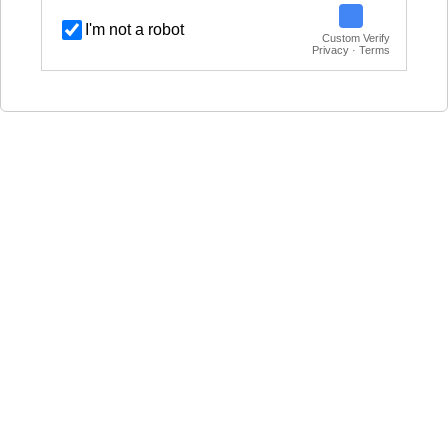
I'm not a robot
Custom Verify
Privacy · Terms