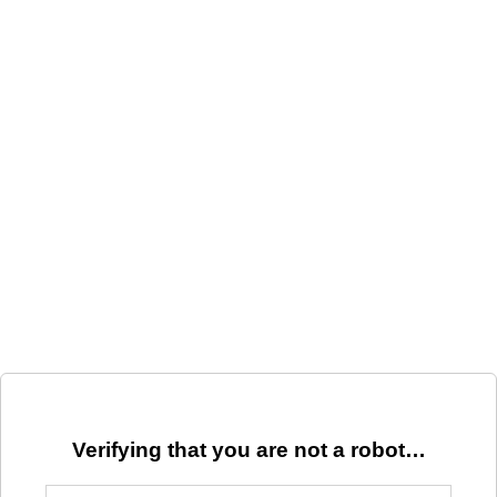
Verifying that you are not a robot…