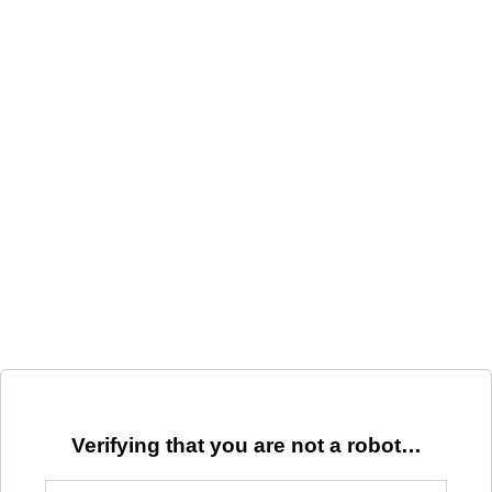
Verifying that you are not a robot…