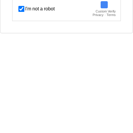
I'm not a robot
Custom Verify
Privacy · Terms