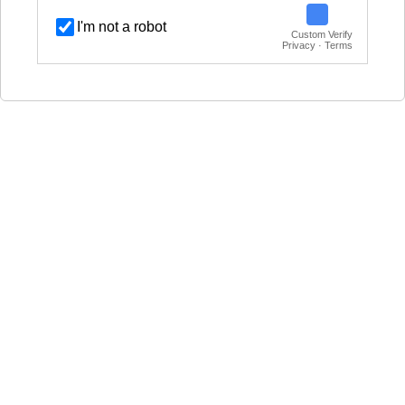
I'm not a robot
Custom Verify
Privacy · Terms