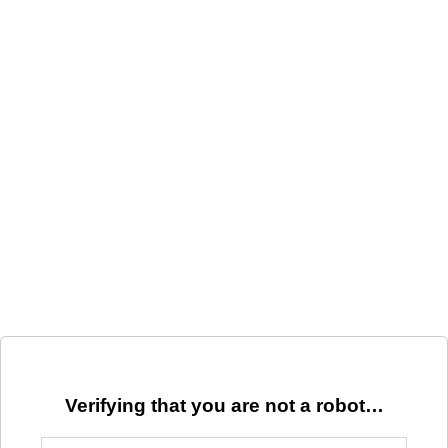
Verifying that you are not a robot…