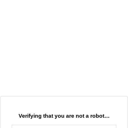
Verifying that you are not a robot…