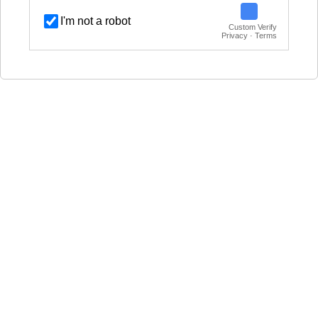
I'm not a robot
Custom Verify
Privacy · Terms