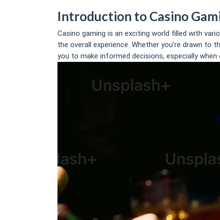
Introduction to Casino Gam
Casino gaming is an exciting world filled with var
the overall experience. Whether you’re drawn to t
you to make informed decisions, especially when