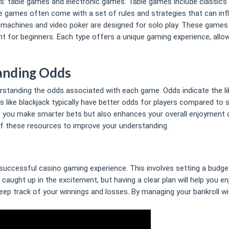
 table games and electronic games. Table games include classics lik
ese games often come with a set of rules and strategies that can in
 machines and video poker are designed for solo play. These games a
nt for beginners. Each type offers a unique gaming experience, allow
anding Odds
standing the odds associated with each game. Odds indicate the lik
like blackjack typically have better odds for players compared to s
lps you make smarter bets but also enhances your overall enjoyment
f these resources to improve your understanding.
successful casino gaming experience. This involves setting a budget 
caught up in the excitement, but having a clear plan will help you en
eep track of your winnings and losses. By managing your bankroll wise