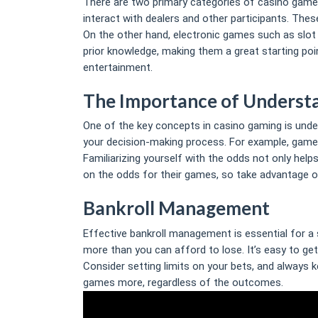
There are two primary categories of casino games:
interact with dealers and other participants. Th
On the other hand, electronic games such as slot
prior knowledge, making them a great starting poi
entertainment.
The Importance of Underst
One of the key concepts in casino gaming is under
your decision-making process. For example, games 
Familiarizing yourself with the odds not only he
on the odds for their games, so take advantage o
Bankroll Management
Effective bankroll management is essential for a 
more than you can afford to lose. It’s easy to get 
Consider setting limits on your bets, and always k
games more, regardless of the outcomes.