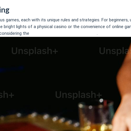
ing
ious games, each with its unique rules and strategies. For beginners,
he bright lights of a physical casino or the convenience of online 
 considering the
best casino sites not on gamstop
.