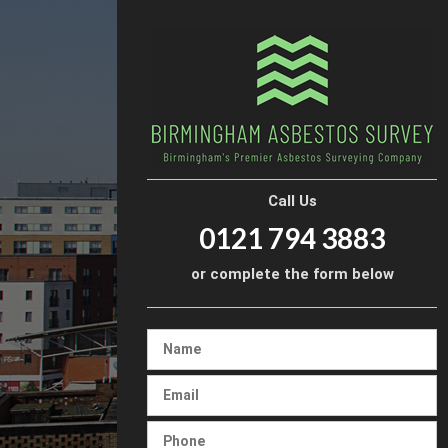
Call Us
0121 794 3883
or complete the form below