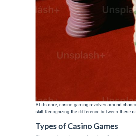
At its core, casino gaming revolves around chance a
skill. Recognizing the difference between these 
Types of Casino Games