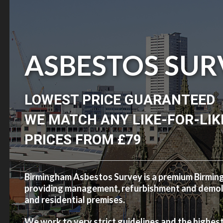
ASBESTOS SUR
LOWEST PRICE GUARANTEED
WE MATCH ANY LIKE-FOR-LIK
PRICES FROM £79
Birmingham Asbestos Survey is a premium Birmi
providing management, refurbishment and demolit
and residential premises.
We work to very strict guidelines and the highes