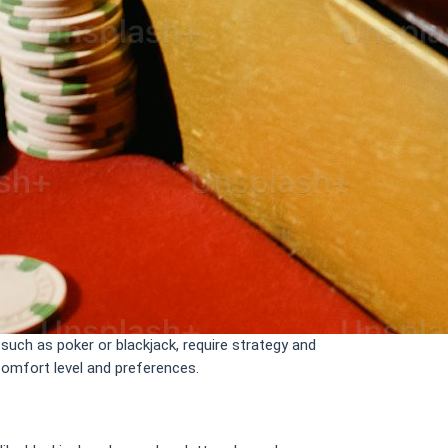
, such as poker or blackjack, require strategy and
comfort level and preferences.