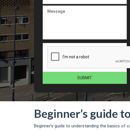
Beginner’s guide t
Beginner’s guide to understanding the basics of 