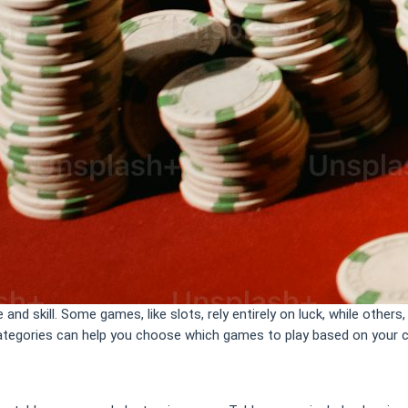
nd skill. Some games, like slots, rely entirely on luck, while others
categories can help you choose which games to play based on your 