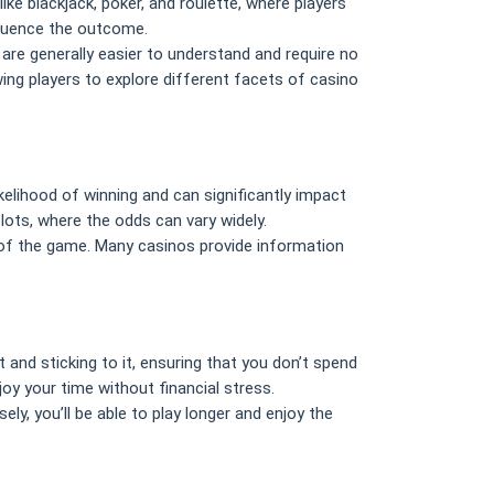
e blackjack, poker, and roulette, where players
fluence the outcome.
re generally easier to understand and require no
ing players to explore different facets of casino
elihood of winning and can significantly impact
lots, where the odds can vary widely.
 of the game. Many casinos provide information
and sticking to it, ensuring that you don’t spend
joy your time without financial stress.
ly, you’ll be able to play longer and enjoy the