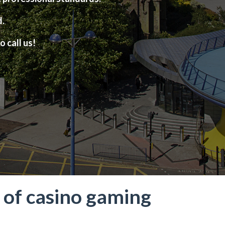
d.
o call us!
s of casino gaming