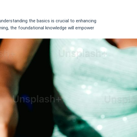
 understanding the basics is crucial to enhancing
gaming, the foundational knowledge will empower