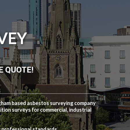
VEY
E QUOTE!
ngham based asbestos surveying company
ion surveys for commercial, industrial
t professional standards.