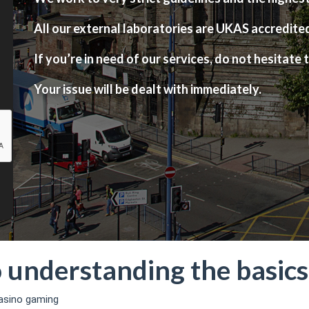
All our external laboratories are UKAS accredite
If you’re in need of our services, do not hesitate t
Your issue will be dealt with immediately.
o understanding the basic
casino gaming