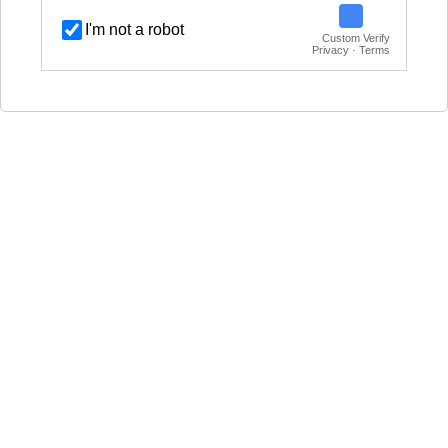
I'm not a robot
Custom Verify
Privacy · Terms