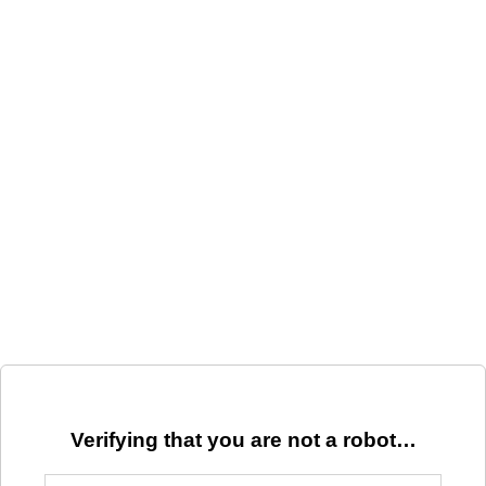
Verifying that you are not a robot…