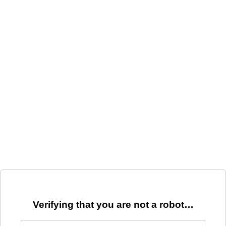
Verifying that you are not a robot…