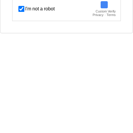
I'm not a robot
Custom Verify
Privacy · Terms