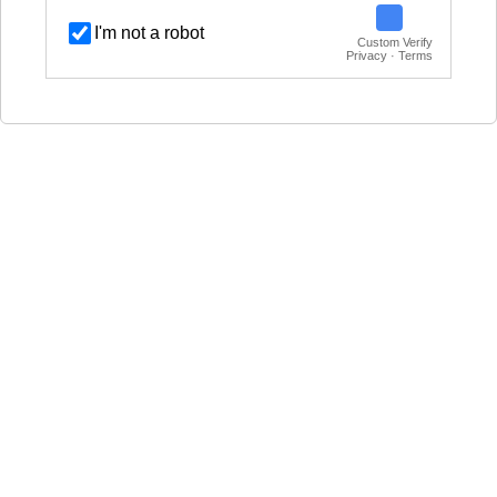
I'm not a robot
Custom Verify
Privacy · Terms