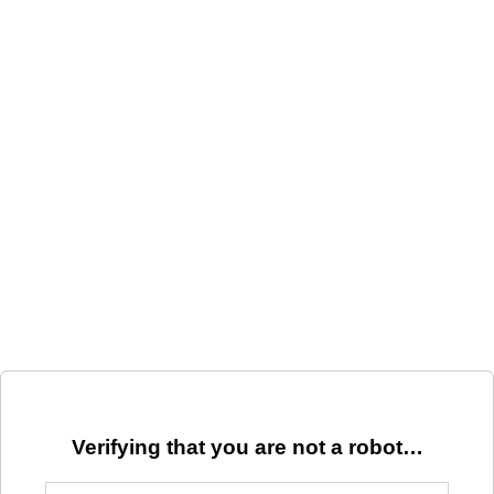
Verifying that you are not a robot…