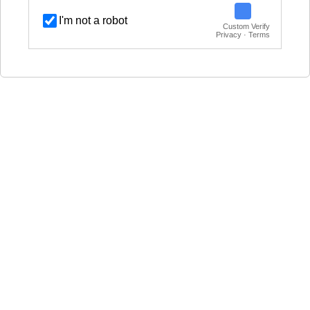
I'm not a robot
Custom Verify
Privacy · Terms