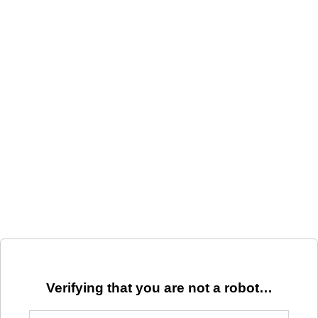
Verifying that you are not a robot…