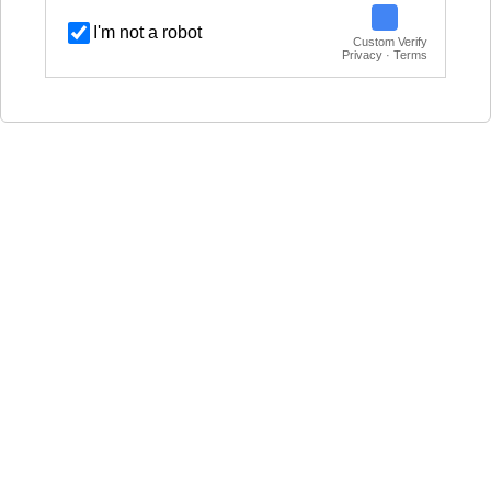
I'm not a robot
Custom Verify
Privacy · Terms