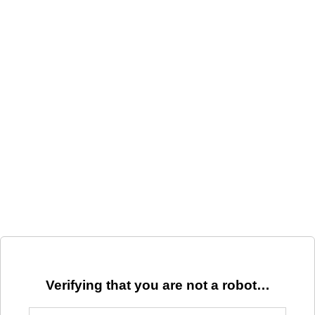
Verifying that you are not a robot…