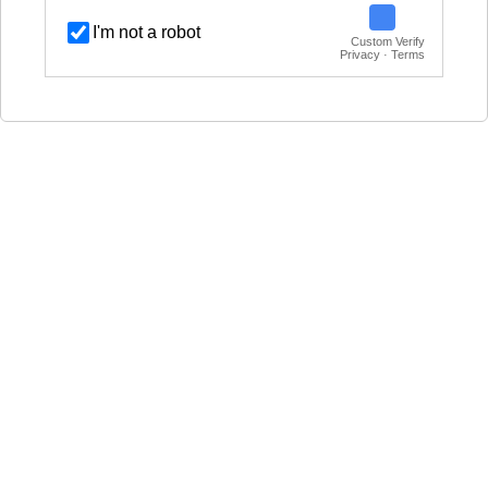
I'm not a robot
Custom Verify
Privacy · Terms