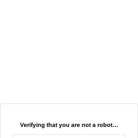
Verifying that you are not a robot…