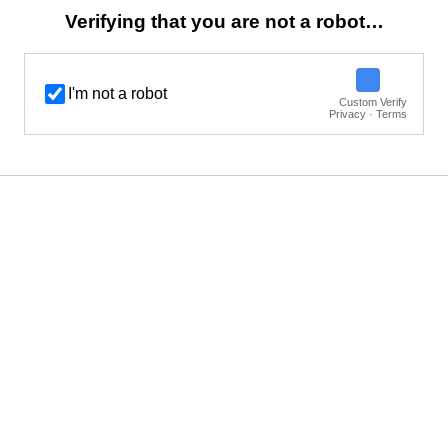
Verifying that you are not a robot…
I'm not a robot
Custom Verify
Privacy · Terms