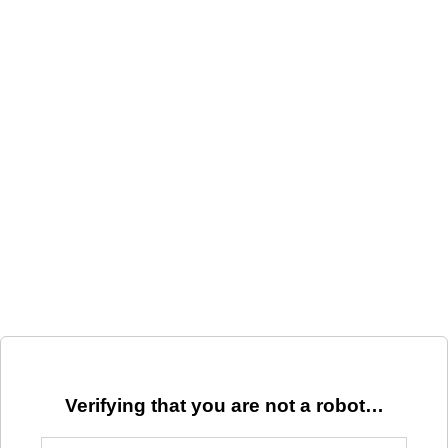
Verifying that you are not a robot…