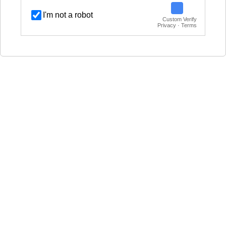
I'm not a robot
Custom Verify
Privacy · Terms