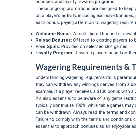
bonuses, and loyalty rewards programs.
These ongoing promotions are designed to keep pla
on a player’s activity, including exclusive bonuses
each bonus, paying attention to wagering require
Welcome Bonus:
A multi-tiered bonus for new pl
Reload Bonuses:
Offered to existing players to 
Free Spins:
Provided on selected slot games.
Loyalty Program:
Rewards players based on their
Wagering Requirements & 
Understanding wagering requirements is paramou
they can withdraw any winnings derived from a bon
example, if a player receives a $100 bonus with 
It’s also essential to be aware of any game restr
typically contribute 100%, while table games may
can be withdrawn. Always read the terms and condi
Failure to comply with the terms and conditions ca
essential to approach bonuses as an enjoyable add