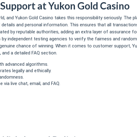
 Support at Yukon Gold Casino
world, and Yukon Gold Casino takes this responsibility seriously. T
al details and personal information. This ensures that all transactio
ated by reputable authorities, adding an extra layer of assurance for
 by independent testing agencies to verify the fairness and random
 genuine chance of winning. When it comes to customer support, Yuk
l, and a detailed FAQ section.
th advanced algorithms.
tes legally and ethically.
randomness.
 via live chat, email, and FAQ.