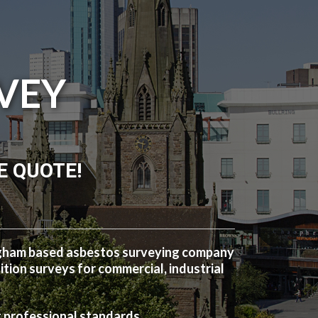
VEY
E QUOTE!
ngham based asbestos surveying company
ion surveys for commercial, industrial
t professional standards.