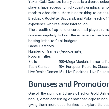
Yukon Gold Casino’s library boasts a diverse sele
players have access to high-quality graphics, smoo
modern video slots, there is something to cater t
Blackjack, Roulette, Baccarat, and Poker, each offe
experience with real-time interaction.
The breadth of options ensures that players rema
releases regularly to keep the experience fresh a
betting limits to fit all budgets.
Game Category
Number of Games (Approximate)
Popular Titles
Slots
400+
Mega Moolah, Immortal R
Table Games
40+
European Roulette, Classic
Live Dealer Games
15+
Live Blackjack, Live Roulet
Bonuses and Promotion
One of the significant draws of Yukon Gold Online
bonus, often consisting of matched deposit bonuse
giving them more opportunities to explore the ca