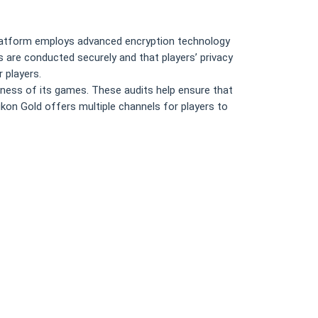
he platform employs advanced encryption technology
ns are conducted securely and that players’ privacy
 players.
ness of its games. These audits help ensure that
on Gold offers multiple channels for players to