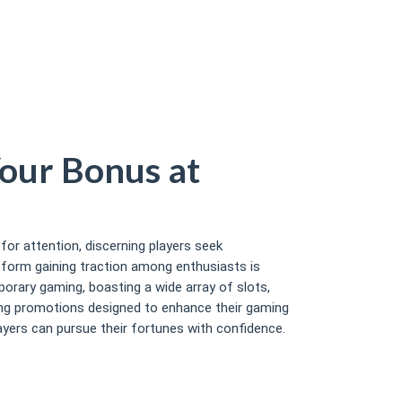
Your Bonus at
for attention, discerning players seek
latform gaining traction among enthusiasts is
orary gaming, boasting a wide array of slots,
ing promotions designed to enhance their gaming
ayers can pursue their fortunes with confidence.