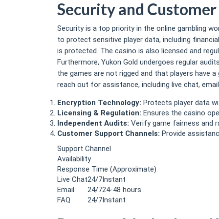
Security and Customer
Security is a top priority in the online gambling 
to protect sensitive player data, including financi
is protected. The casino is also licensed and regul
Furthermore, Yukon Gold undergoes regular audits
the games are not rigged and that players have a
reach out for assistance, including live chat, emai
Encryption Technology:
Protects player data wi
Licensing & Regulation:
Ensures the casino opera
Independent Audits:
Verify game fairness and 
Customer Support Channels:
Provide assistance
Support Channel
Availability
Response Time (Approximate)
Live Chat
24/7
Instant
Email
24/7
24-48 hours
FAQ
24/7
Instant