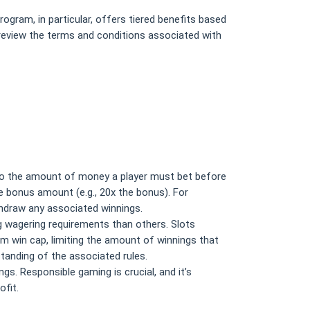
gram, in particular, offers tiered benefits based
ly review the terms and conditions associated with
to the amount of money a player must bet before
e bonus amount (e.g., 20x the bonus). For
thdraw any associated winnings.
g wagering requirements than others. Slots
m win cap, limiting the amount of winnings that
tanding of the associated rules.
s. Responsible gaming is crucial, and it’s
ofit.