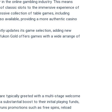
 in the online gambling industry. This means
l of classic slots to the immersive experience of
ssive collection of table games, including
also available, providing a more authentic casino
ntly updates its game selection, adding new
r, Yukon Gold offers games with a wide arrange of
are typically greeted with a multi-stage welcome
ubstantial boost to their initial playing funds,
runs promotions such as free spins, reload