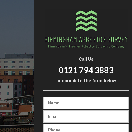
Call Us
0121 794 3883
or complete the form below