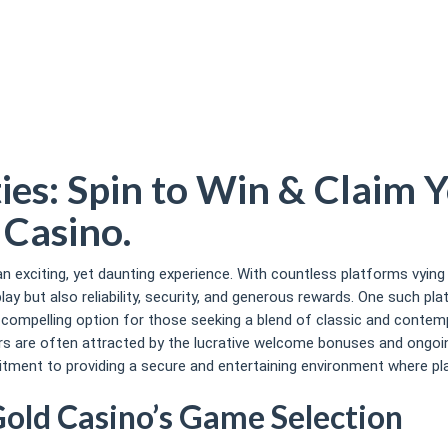
onus at Yukon Gold Online Casino.
on
sino
es: Spin to Win & Claim 
 Casino.
n exciting, yet daunting experience. With countless platforms vying 
lay but also reliability, security, and generous rewards. One such p
 compelling option for those seeking a blend of classic and contemp
ers are often attracted by the lucrative welcome bonuses and ongo
itment to providing a secure and entertaining environment where pl
old Casino’s Game Selection