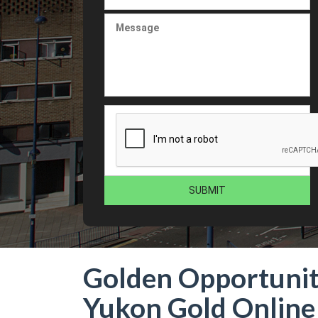
Golden Opportuniti
Yukon Gold Online