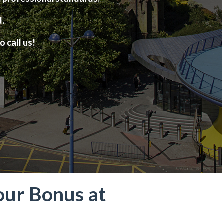
d.
o call us!
our Bonus at