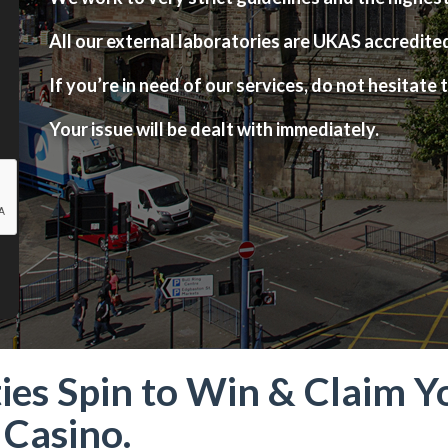
All our external laboratories are UKAS accredite
If you’re in need of our services, do not hesitate t
Your issue will be dealt with immediately.
es Spin to Win & Claim Y
 Casino.