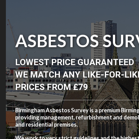
ASBESTOS SUR
LOWEST PRICE GUARANTEED
WE MATCH ANY LIKE-FOR-LIK
PRICES FROM £79
Birmingham Asbestos Survey is a premium Birmi
providing management, refurbishment and demolit
and residential premises.
We work to very strict guidelines and the highes