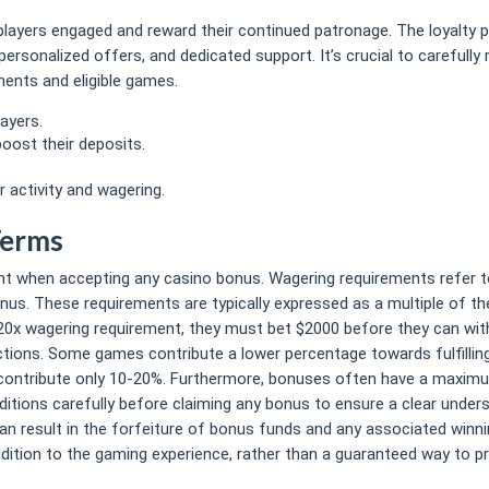
yers engaged and reward their continued patronage. The loyalty pro
, personalized offers, and dedicated support. It’s crucial to careful
ments and eligible games.
ayers.
boost their deposits.
 activity and wagering.
Terms
nt when accepting any casino bonus. Wagering requirements refer 
us. These requirements are typically expressed as a multiple of th
a 20x wagering requirement, they must bet $2000 before they can wi
ictions. Some games contribute a lower percentage towards fulfillin
 contribute only 10-20%. Furthermore, bonuses often have a maximu
tions carefully before claiming any bonus to ensure a clear unders
n result in the forfeiture of bonus funds and any associated winning
ition to the gaming experience, rather than a guaranteed way to pr