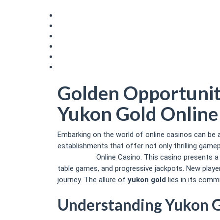
Golden Opportunities: Spin to Win & Claim Your B
Understanding Yukon Gold Casino’s Game Selecti
Bonuses and Promotions at Yukon Gold
Wagering Requirements & Terms
Security and Customer Support at Yukon Gold Ca
Payment Methods and Withdrawal Policies
Golden Opportuniti
Yukon Gold Online
Embarking on the world of online casinos can be a
establishments that offer not only thrilling gamep
Yukon Gold
Online Casino. This casino presents a
table games, and progressive jackpots. New play
journey. The allure of
yukon gold
lies in its comm
Understanding Yukon G