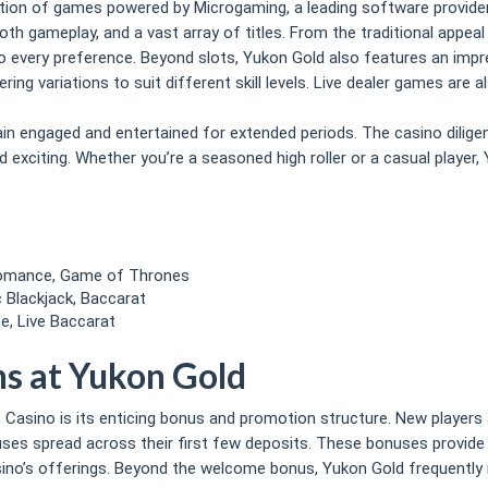
ction of games powered by Microgaming, a leading software provider
th gameplay, and a vast array of titles. From the traditional appea
o every preference. Beyond slots, Yukon Gold also features an impre
ring variations to suit different skill levels. Live dealer games are 
in engaged and entertained for extended periods. The casino dilige
nd exciting. Whether you’re a seasoned high roller or a casual playe
omance, Game of Thrones
 Blackjack, Baccarat
te, Live Baccarat
s at Yukon Gold
 Casino is its enticing bonus and promotion structure. New players 
s spread across their first few deposits. These bonuses provide a s
sino’s offerings. Beyond the welcome bonus, Yukon Gold frequently 