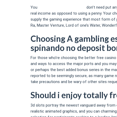
You
spinando no deposit bonus
don’t need put any
real income as opposed to using a penny. Your c
supply the gaming experience that most form of 
Ra, Master Venture, Lord of one’s Water, Wonderf
Choosing A gambling es
spinando no deposit b
For those who’re choosing the better free casino g
and ways to access the major ports and you may di
or perhaps the best added bonus series in the mar
reported to be seemingly secure, as many game no
take precautions and be wary of other sites requ
Should i enjoy totally f
3d slots portray the newest vanguard away from o
realistic animated graphics, and you can charming