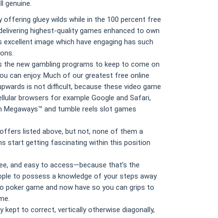
ll genuine.
offering gluey wilds while in the 100 percent free
 delivering highest-quality games enhanced to own
tes excellent image which have engaging has such
ions.
es the new gambling programs to keep to come on
you can enjoy. Much of our greatest free online
upwards is not difficult, because these video game
ellular browsers for example Google and Safari,
rom Megaways™ and tumble reels slot games
ffers listed above, but not, none of them a
ns start getting fascinating within this position
free, and easy to access—because that’s the
people to possess a knowledge of your steps away
no poker game and now have so you can grips to
ame.
kept to correct, vertically otherwise diagonally,