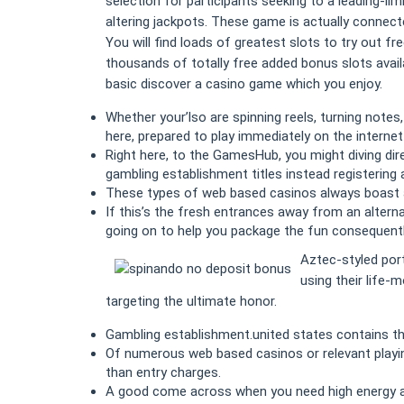
selection for participants seeking to a leading-lim
altering jackpots. These game is actually connect
You will find loads of greatest slots to try out fr
thousands of totally free added bonus slots availa
basic discover a casino game which you enjoy.
Whether your’lso are spinning reels, turning notes
here, prepared to play immediately on the internet
Right here, to the GamesHub, you might diving dir
gambling establishment titles instead registering 
These types of web based casinos always boast a
If this’s the fresh entrances away from an altern
going on to help you package the fun consequentl
Aztec-styled por
using their life-
targeting the ultimate honor.
Gambling establishment.united states contains t
Of numerous web based casinos or relevant playin
than entry charges.
A good come across when you need high energy an