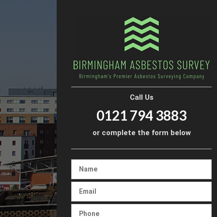
Call Us
0121 794 3883
or complete the form below