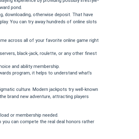
laying experience by providing possibly lifestyle-
award pond.
ning, downloading, otherwise deposit. That have
 play. You can try away hundreds of online slots
ome across all of your favorite online game right
vers, black-jack, roulette, or any other finest
oice and ability membership.
ewards program, it helps to understand what’s
igmatic culture. Modern jackpots try well-known
 the brand new adventure, attracting players
n load or membership needed.
o you can compete the real deal honors rather