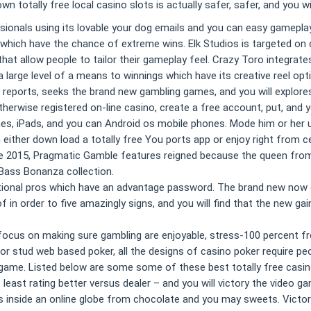
n totally free local casino slots is actually safer, safer, and you wi
onals using its lovable your dog emails and you can easy gameplay 
f which have the chance of extreme wins. Elk Studios is targeted on
that allow people to tailor their gameplay feel. Crazy Toro integra
 a large level of a means to winnings which have its creative reel opt
reports, seeks the brand new gambling games, and you will explor
therwise registered on-line casino, create a free account, put, and 
nes, iPads, and you can Android os mobile phones. Mode him or her 
 either down load a totally free You ports app or enjoy right from c
n the 2015, Pragmatic Gamble features reigned because the queen f
Bass Bonanza collection.
tional pros which have an advantage password. The brand new now o
f in order to five amazingly signs, and you will find that the new gai
i focus on making sure gambling are enjoyable, stress-100 percent 
 or stud web based poker, all the designs of casino poker require 
 game. Listed below are some some of these best totally free casi
at least rating better versus dealer – and you will victory the video g
s inside an online globe from chocolate and you may sweets. Victory 