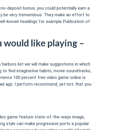
 no-deposit bonus, you could potentially earn a
ay be very tremendous. They make an effort to
well-known headings for example Publication of
would like playing –
n harbors list we will make suggestions in which
g to find imaginative habits, movie soundtracks,
erience 100 percent free video game online is
oad app. I perform recommend, yet not, that you
video game feature state-of-the-ways image,
ting style can make progressive ports a popular