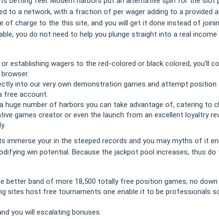
its betting feel. Modern harbors put an alternative spin for the slot p
ed to a network, with a fraction of per wager adding to a provided 
ee of charge to the this site, and you will get it done instead of joi
ble, you do not need to help you plunge straight into a real income
, or establishing wagers to the red-colored or black colored, you’ll c
 browser.
ectly into our very own demonstration games and attempt position ser
a free account.
 huge number of harbors you can take advantage of, catering to ch
ative games creator or even the launch from an excellent loyaltry r
y.
ts immerse your in the steeped records and you may myths of it en
modifying win potential. Because the jackpot pool increases, thus do
he better band of more 18,500 totally free position games, no dow
g sites host free tournaments one enable it to be professionals s
d you will escalating bonuses.