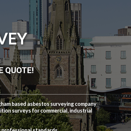
VEY
E QUOTE!
ngham based asbestos surveying company
ion surveys for commercial, industrial
t professional standards.