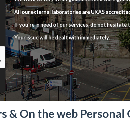
All our external laboratories are UKAS accredite
If you’re in need of our services, do not hesitate t
Your issue will be dealt with immediately.
ors & On the web Personal