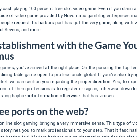
 cash playing 100 percent free slot video game. Even if you claim a
hoice of video game provided by Novomatic gambling enterprises m
people request.
Its harbors part has got the very game, along with 
ul Sevens, and more.
tablishment with the Game You 
onus
ames, you’ve arrived at the right place. On the pursuing the top te
ning table game open to professionals global. If your’re also tryin
ket, we can section you regarding the proper direction. Yes, to exp
ne of them professionals to register or sign in, otherwise down l
esting haphazard information otherwise that has viruses.
ree ports on the web?
n line slot gaming, bringing a very immersive sense. This type of 
 storylines you to mark professionals to your step. That it fascina