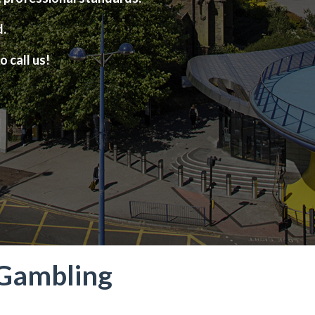
d.
o call us!
 Gambling