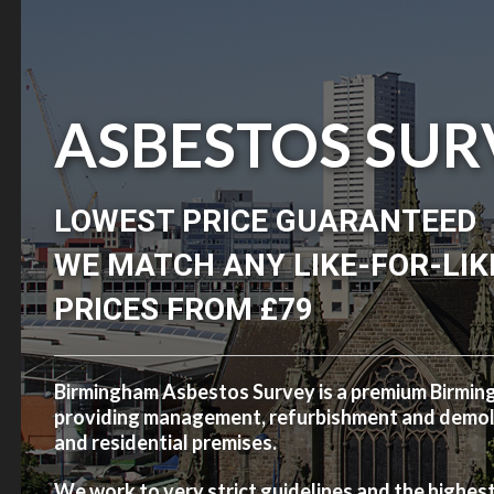
ASBESTOS SUR
LOWEST PRICE GUARANTEED
WE MATCH ANY LIKE-FOR-LIK
PRICES FROM £79
Birmingham Asbestos Survey is a premium Birmi
providing management, refurbishment and demolit
and residential premises.
We work to very strict guidelines and the highes