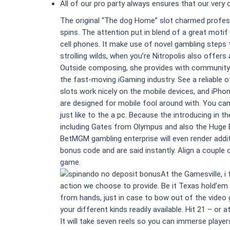
All of our pro party always ensures that our very ow
The original “The dog Home” slot charmed professi
spins. The attention put in blend of a great moti
cell phones. It make use of novel gambling steps 
strolling wilds, when you’re Nitropolis also offers
Outside composing, she provides with community 
the fast-moving iGaming industry. See a reliable o
slots work nicely on the mobile devices, and iPho
are designed for mobile fool around with. You can
just like to the a pc. Because the introducing i
including Gates from Olympus and also the Huge 
BetMGM gambling enterprise will even render addi
bonus code and are said instantly. Align a couple o
game.
At the Gamesville, 
action we choose to provide. Be it Texas hold’em
from hands, just in case to bow out of the video
your different kinds readily available. Hit 21 – or 
It will take seven reels so you can immerse player