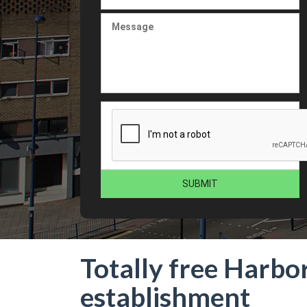
Totally free Harb
establishment