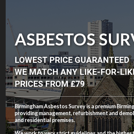
ASBESTOS SUR
LOWEST PRICE GUARANTEED
WE MATCH ANY LIKE-FOR-LIK
PRICES FROM £79
Birmingham Asbestos Survey is a premium Birmi
providing management, refurbishment and demolit
and residential premises.
We work to very strict guidelines and the highes