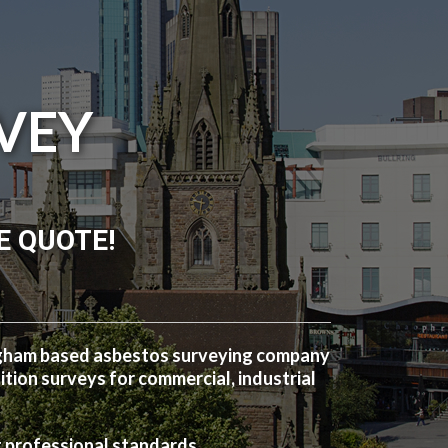
VEY
E QUOTE!
ngham based asbestos surveying company
ion surveys for commercial, industrial
t professional standards.