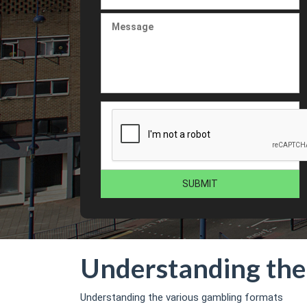
Understanding the
Understanding the various gambling formats