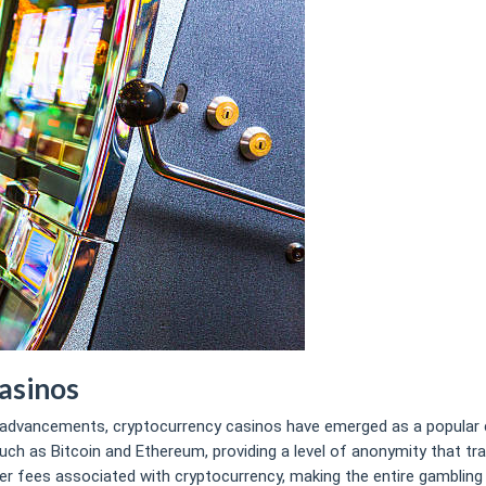
asinos
l advancements, cryptocurrency casinos have emerged as a popular 
uch as Bitcoin and Ethereum, providing a level of anonymity that t
r fees associated with cryptocurrency, making the entire gambling 