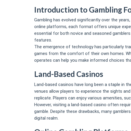
Introduction to Gambling F
Gambling has evolved significantly over the years
online platforms, each format offers unique exper
essential for both novice and seasoned gamblers 
features.
The emergence of technology has particularly tran
games from the comfort of their own homes. Whet
operates can help you make informed choices that
Land-Based Casinos
Land-based casinos have long been a staple in the
venues allow players to experience the sights and
replicate. Players can enjoy various amenities, suc
However, visiting a land-based casino often requi
gamble. Despite these drawbacks, many gamblers ch
digital realm.