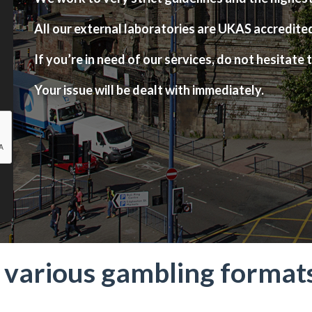
All our external laboratories are UKAS accredite
If you’re in need of our services, do not hesitate t
Your issue will be dealt with immediately.
 various gambling format