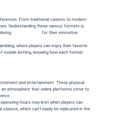
references. From traditional casinos to modern
ames. Understanding these various formats is
idering
crypto casinos
for their innovative
mbling, where players can enjoy their favorite
 of mobile betting, knowing how each format
excitement and entertainment. These physical
g an atmosphere that online platforms strive to
ience.
, operating hours may limit when players can
asinos, which can’t easily be replicated in the