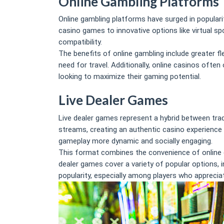
Online Gambling Platforms
Online gambling platforms have surged in popularit
casino games to innovative options like virtual 
compatibility.
The benefits of online gambling include greater fl
need for travel. Additionally, online casinos ofte
looking to maximize their gaming potential.
Live Dealer Games
Live dealer games represent a hybrid between trad
streams, creating an authentic casino experience 
gameplay more dynamic and socially engaging.
This format combines the convenience of online g
dealer games cover a variety of popular options, i
popularity, especially among players who apprecia