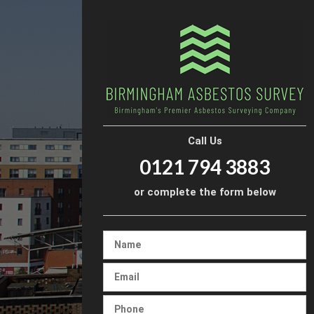
Call Us
0121 794 3883
or complete the form below