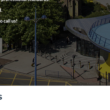
d.
o call us!
s