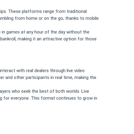
tips. These platforms range from traditional
gambling from home or on the go, thanks to mobile
ge in games at any hour of the day without the
bankroll, making it an attractive option for those
teract with real dealers through live video
 and other participants in real time, making the
ayers who seek the best of both worlds. Live
ing for everyone. This format continues to grow in