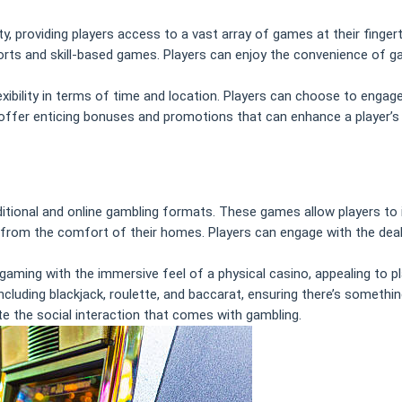
y, providing players access to a vast array of games at their finger
sports and skill-based games. Players can enjoy the convenience of 
exibility in terms of time and location. Players can choose to enga
n offer enticing bonuses and promotions that can enhance a player’s 
itional and online gambling formats. These games allow players to in
from the comfort of their homes. Players can engage with the dealer
aming with the immersive feel of a physical casino, appealing to pl
ncluding blackjack, roulette, and baccarat, ensuring there’s someth
te the social interaction that comes with gambling.