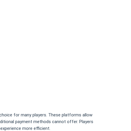
choice for many players. These platforms allow
raditional payment methods cannot offer. Players
experience more efficient.