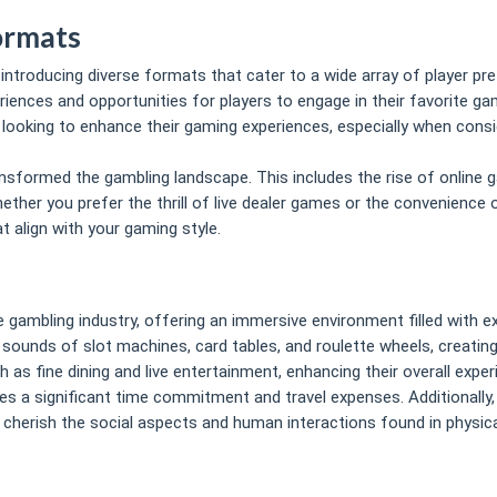
ormats
, introducing diverse formats that cater to a wide array of player p
iences and opportunities for players to engage in their favorite g
looking to enhance their gaming experiences, especially when cons
sformed the gambling landscape. This includes the rise of online ga
her you prefer the thrill of live dealer games or the convenience
 align with your gaming style.
 gambling industry, offering an immersive environment filled with 
 sounds of slot machines, card tables, and roulette wheels, creatin
h as fine dining and live entertainment, enhancing their overall exper
res a significant time commitment and travel expenses. Additionally
erish the social aspects and human interactions found in physical c