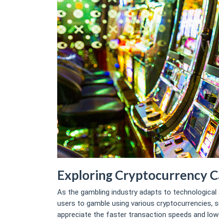
Exploring Cryptocurrency C
As the gambling industry adapts to technologica
users to gamble using various cryptocurrencies, s
appreciate the faster transaction speeds and lowe