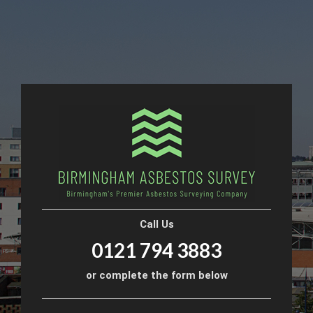
Call Us
0121 794 3883
or complete the form below