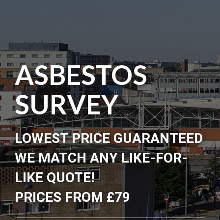
ASBESTOS
SURVEY
LOWEST PRICE GUARANTEED
WE MATCH ANY LIKE-FOR-
LIKE QUOTE!
PRICES FROM £79