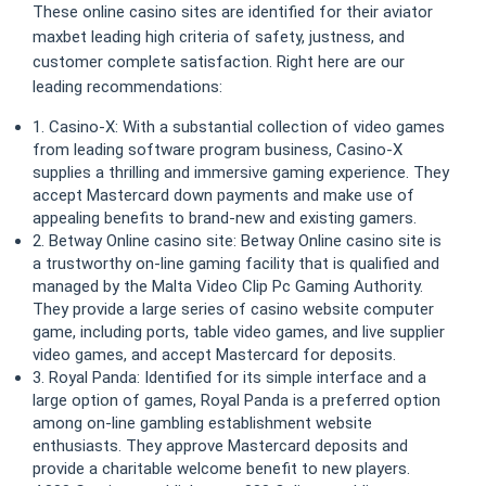
These online casino sites are identified for their aviator
maxbet leading high criteria of safety, justness, and
customer complete satisfaction. Right here are our
leading recommendations:
1. Casino-X: With a substantial collection of video games
from leading software program business, Casino-X
supplies a thrilling and immersive gaming experience. They
accept Mastercard down payments and make use of
appealing benefits to brand-new and existing gamers.
2. Betway Online casino site: Betway Online casino site is
a trustworthy on-line gaming facility that is qualified and
managed by the Malta Video Clip Pc Gaming Authority.
They provide a large series of casino website computer
game, including ports, table video games, and live supplier
video games, and accept Mastercard for deposits.
3. Royal Panda: Identified for its simple interface and a
large option of games, Royal Panda is a preferred option
among on-line gambling establishment website
enthusiasts. They approve Mastercard deposits and
provide a charitable welcome benefit to new players.