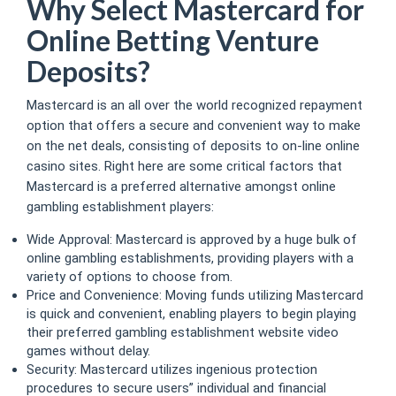
Why Select Mastercard for
Online Betting Venture
Deposits?
Mastercard is an all over the world recognized repayment
option that offers a secure and convenient way to make
on the net deals, consisting of deposits to on-line online
casino sites. Right here are some critical factors that
Mastercard is a preferred alternative amongst online
gambling establishment players:
Wide Approval: Mastercard is approved by a huge bulk of
online gambling establishments, providing players with a
variety of options to choose from.
Price and Convenience: Moving funds utilizing Mastercard
is quick and convenient, enabling players to begin playing
their preferred gambling establishment website video
games without delay.
Security: Mastercard utilizes ingenious protection
procedures to secure users” individual and financial