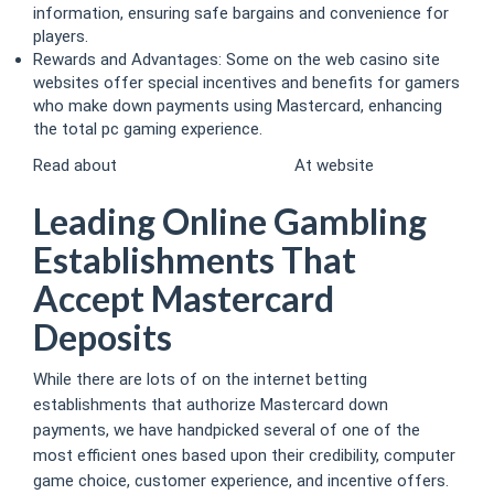
information, ensuring safe bargains and convenience for
players.
Rewards and Advantages: Some on the web casino site
websites offer special incentives and benefits for gamers
who make down payments using Mastercard, enhancing
the total pc gaming experience.
Read about
mastercardcasinos.uk/
At website
Leading Online Gambling
Establishments That
Accept Mastercard
Deposits
While there are lots of on the internet betting
establishments that authorize Mastercard down
payments, we have handpicked several of one of the
most efficient ones based upon their credibility, computer
game choice, customer experience, and incentive offers.