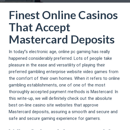
Finest Online Casinos
That Accept
Mastercard Deposits
In today”s electronic age, online pc gaming has really
happened considerably preferred. Lots of people take
pleasure in the ease and versatility of playing their
preferred gambling enterprise website video games from
the comfort of their own homes. When it refers to online
gambling establishments, one of one of the most
thoroughly accepted payment methods is Mastercard. In
this write-up, we will definitely check out the absolute
best on-line casino site websites that approve
Mastercard deposits, assuring a smooth and secure and
safe and secure gaming experience for gamers.