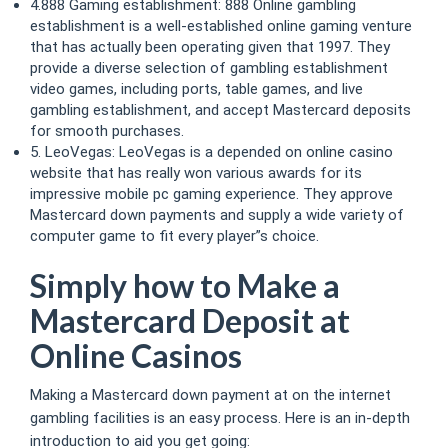
4.888 Gaming establishment: 888 Online gambling
establishment is a well-established online gaming venture
that has actually been operating given that 1997. They
provide a diverse selection of gambling establishment
video games, including ports, table games, and live
gambling establishment, and accept Mastercard deposits
for smooth purchases.
5. LeoVegas: LeoVegas is a depended on online casino
website that has really won various awards for its
impressive mobile pc gaming experience. They approve
Mastercard down payments and supply a wide variety of
computer game to fit every player”s choice.
Simply how to Make a
Mastercard Deposit at
Online Casinos
Making a Mastercard down payment at on the internet
gambling facilities is an easy process. Here is an in-depth
introduction to aid you get going: