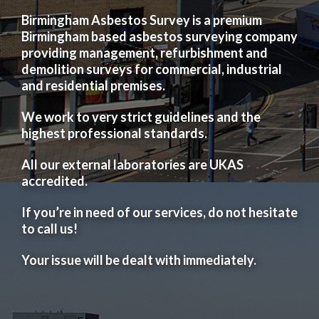
Birmingham Asbestos Survey is a premium
Birmingham based asbestos surveying company
providing management, refurbishment and
demolition surveys for commercial, industrial
and residential premises.
We work to very strict guidelines and the
highest professional standards.
All our external laboratories are UKAS
accredited.
If you’re in need of our services, do not hesitate
to call us!
Your issue will be dealt with immediately.