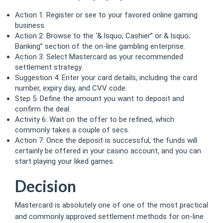
Action 1: Register or see to your favored online gaming
business.
Action 2: Browse to the ‘& lsquo; Cashier” or & lsquo;
Banking” section of the on-line gambling enterprise.
Action 3: Select Mastercard as your recommended
settlement strategy.
Suggestion 4: Enter your card details, including the card
number, expiry day, and CVV code.
Step 5: Define the amount you want to deposit and
confirm the deal.
Activity 6: Wait on the offer to be refined, which
commonly takes a couple of secs.
Action 7: Once the deposit is successful, the funds will
certainly be offered in your casino account, and you can
start playing your liked games.
Decision
Mastercard is absolutely one of one of the most practical
and commonly approved settlement methods for on-line