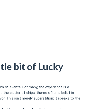
tle bit of Lucky
urn of events. For many, the experience is a
 the clatter of chips, there’s often a belief in
r. This isn’t merely superstition; it speaks to the