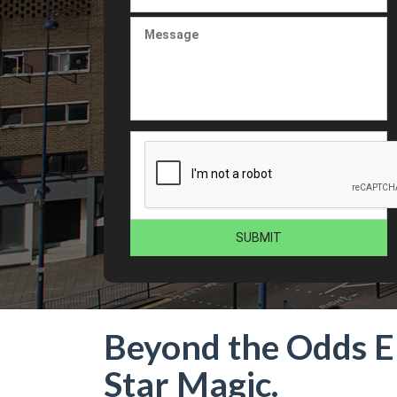
Beyond the Odds Ele
Star Magic.