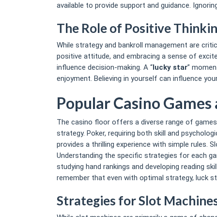
available to provide support and guidance. Ignorin
The Role of Positive Thinki
While strategy and bankroll management are critical
positive attitude, and embracing a sense of exci
influence decision-making. A “
lucky star
” moment
enjoyment. Believing in yourself can influence you
Popular Casino Games 
The casino floor offers a diverse range of games,
strategy. Poker, requiring both skill and psychol
provides a thrilling experience with simple rules. 
Understanding the specific strategies for each gam
studying hand rankings and developing reading skill
remember that even with optimal strategy, luck still
Strategies for Slot Machine