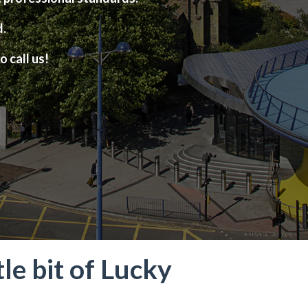
d.
o call us!
le bit of Lucky