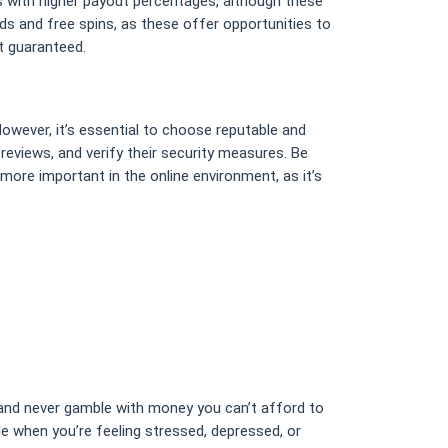
 with higher payout percentages, although these
nds and free spins, as these offer opportunities to
t guaranteed.
wever, it’s essential to choose reputable and
 reviews, and verify their security measures. Be
ore important in the online environment, as it’s
, and never gamble with money you can’t afford to
e when you’re feeling stressed, depressed, or