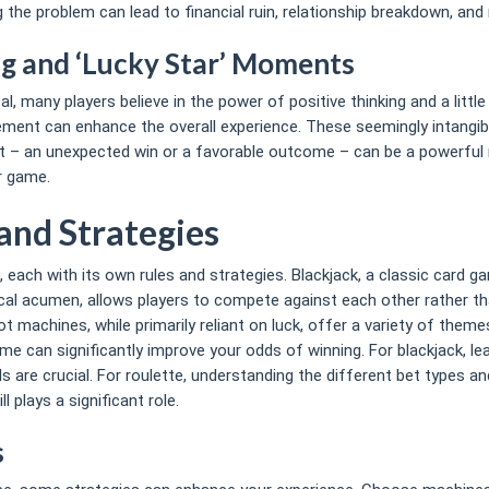
g the problem can lead to financial ruin, relationship breakdown, and
ng and ‘Lucky Star’ Moments
, many players believe in the power of positive thinking and a little 
tement can enhance the overall experience. These seemingly intangib
 – an unexpected win or a favorable outcome – can be a powerful r
r game.
and Strategies
 each with its own rules and strategies. Blackjack, a classic card g
ogical acumen, allows players to compete against each other rather 
Slot machines, while primarily reliant on luck, offer a variety of the
e can significantly improve your odds of winning. For blackjack, lear
s are crucial. For roulette, understanding the different bet types an
 plays a significant role.
s