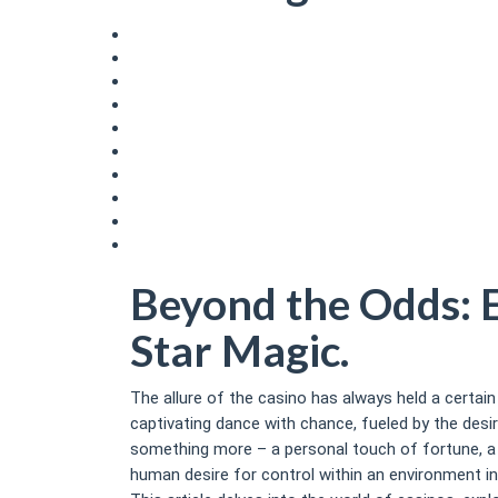
Beyond the Odds: Elevate Your Play with a little bi
Understanding Casino Game Odds
The Psychology of Gambling
Managing Your Bankroll
Recognizing Problem Gambling
The Role of Positive Thinking and ‘Lucky Star’ M
Popular Casino Games and Strategies
Strategies for Slot Machines
Navigating Online Casinos
Responsible Gambling Practices
Beyond the Odds: El
Star Magic.
The allure of the casino has always held a certain
captivating dance with chance, fueled by the desire
something more – a personal touch of fortune, a
human desire for control within an environment in