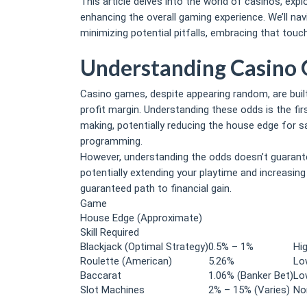
This article delves into the world of casinos, explo
enhancing the overall gaming experience. We’ll 
minimizing potential pitfalls, embracing that touch
Understanding Casino
Casino games, despite appearing random, are buil
profit margin. Understanding these odds is the fi
making, potentially reducing the house edge for sa
programming.
However, understanding the odds doesn’t guarantee
potentially extending your playtime and increas
guaranteed path to financial gain.
Game
House Edge (Approximate)
Skill Required
Blackjack (Optimal Strategy)
0.5% – 1%
Hi
Roulette (American)
5.26%
Lo
Baccarat
1.06% (Banker Bet)
Lo
Slot Machines
2% – 15% (Varies)
No