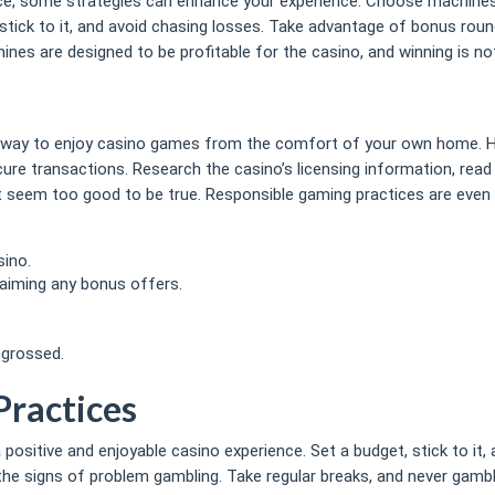
nce, some strategies can enhance your experience. Choose machines
 stick to it, and avoid chasing losses. Take advantage of bonus rou
ines are designed to be profitable for the casino, and winning is no
e way to enjoy casino games from the comfort of your own home. Ho
cure transactions. Research the casino’s licensing information, read
 seem too good to be true. Responsible gaming practices are even m
sino.
laiming any bonus offers.
ngrossed.
Practices
positive and enjoyable casino experience. Set a budget, stick to it
the signs of problem gambling. Take regular breaks, and never gambl