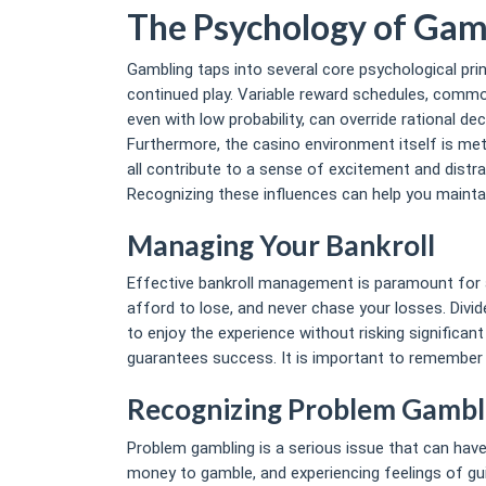
The Psychology of Gam
Gambling taps into several core psychological pri
continued play. Variable reward schedules, common
even with low probability, can override rational d
Furthermore, the casino environment itself is met
all contribute to a sense of excitement and distr
Recognizing these influences can help you mainta
Managing Your Bankroll
Effective bankroll management is paramount for a
afford to lose, and never chase your losses. Divid
to enjoy the experience without risking significan
guarantees success. It is important to remember 
Recognizing Problem Gambl
Problem gambling is a serious issue that can hav
money to gamble, and experiencing feelings of gui