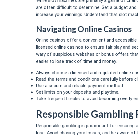
While slot machines are primarily a game of cha
are often difficult to determine. Set a budget and
increase your winnings. Understand that slot mach
Navigating Online Casinos
Online casinos offer a convenient and accessibl
licensed online casinos to ensure fair play and se
wary of suspicious websites or bonus offers that
easier to lose track of time and money.
Always choose a licensed and regulated online ca
Read the terms and conditions carefully before c
Use a secure and reliable payment method.
Set limits on your deposits and playtime.
Take frequent breaks to avoid becoming overly e
Responsible Gambling 
Responsible gambling is paramount for ensuring a 
lose. Avoid chasing your losses, and be aware of 