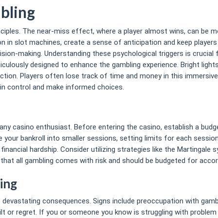
bling
nciples. The near-miss effect, where a player almost wins, can be mo
 in slot machines, create a sense of anticipation and keep players 
ecision-making. Understanding these psychological triggers is crucial
iculously designed to enhance the gambling experience. Bright light
action. Players often lose track of time and money in this immersiv
in control and make informed choices.
ny casino enthusiast. Before entering the casino, establish a budge
e your bankroll into smaller sessions, setting limits for each sessio
t financial hardship. Consider utilizing strategies like the Martinga
that all gambling comes with risk and should be budgeted for accord
ing
e devastating consequences. Signs include preoccupation with gambli
lt or regret. If you or someone you know is struggling with problem 