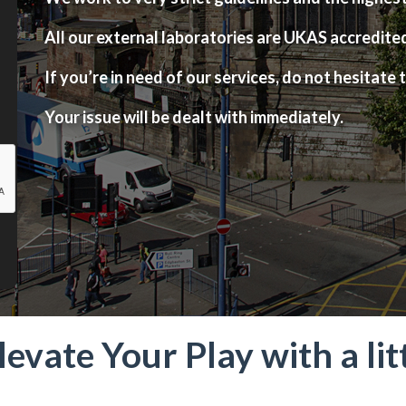
All our external laboratories are UKAS accredite
If you’re in need of our services, do not hesitate t
Your issue will be dealt with immediately.
vate Your Play with a litt