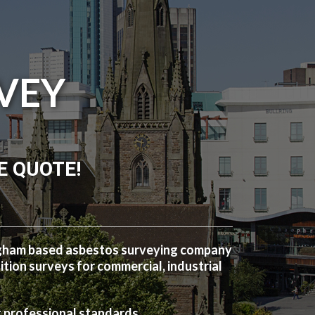
VEY
E QUOTE!
ngham based asbestos surveying company
ion surveys for commercial, industrial
t professional standards.