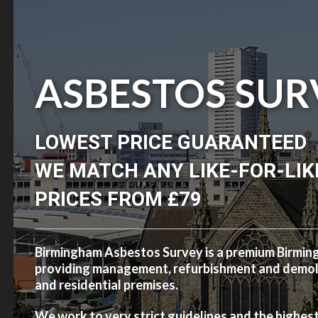
ASBESTOS SUR
LOWEST PRICE GUARANTEED
WE MATCH ANY LIKE-FOR-LIK
PRICES FROM £79
Birmingham Asbestos Survey is a premium Birmi
providing management, refurbishment and demolit
and residential premises.
We work to very strict guidelines and the highes