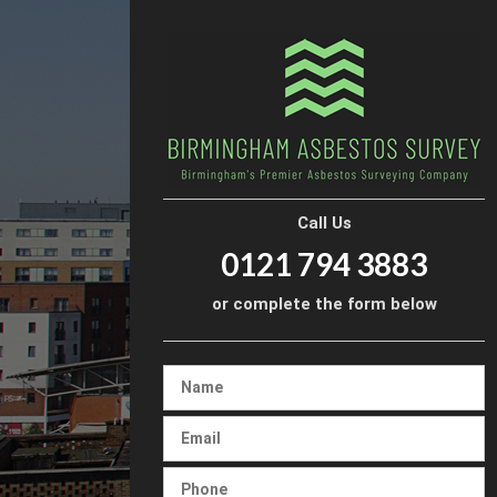
Call Us
0121 794 3883
or complete the form below