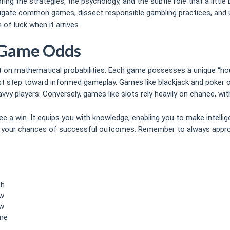
ring the strategies, the psychology, and the subtle role that a little 
navigate common games, dissect responsible gambling practices, an
 of luck when it arrives.
 Game Odds
t on mathematical probabilities. Each game possesses a unique “hou
rst step toward informed gameplay. Games like blackjack and poker of
vvy players. Conversely, games like slots rely heavily on chance, w
 a win. It equips you with knowledge, enabling you to make intellig
ing your chances of successful outcomes. Remember to always appr
gh
w
w
ne