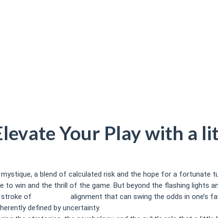
t of Lucky Star Magic.
oments
evate Your Play with a lit
 mystique, a blend of calculated risk and the hope for a fortunate t
 to win and the thrill of the game. But beyond the flashing lights and
 stroke of
lucky star
alignment that can swing the odds in one’s favo
herently defined by uncertainty.