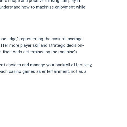
bit of hope and positive thinking can play in
d understand how to maximize enjoyment while
se edge,” representing the casino’s average
fer more player skill and strategic decision-
ith fixed odds determined by the machine’s
ent choices and manage your bankroll effectively,
oach casino games as entertainment, not as a