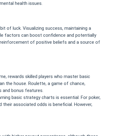
 mental health issues.
bit of luck. Visualizing success, maintaining a
le factors can boost confidence and potentially
einforcement of positive beliefs and a source of
ame, rewards skilled players who master basic
than the house. Roulette, a game of chance,
mes and bonus features.
ning basic strategy charts is essential. For poker,
d their associated odds is beneficial. However,