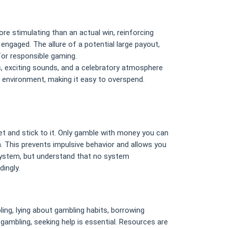
re stimulating than an actual win, reinforcing
engaged. The allure of a potential large payout,
 for responsible gaming.
s, exciting sounds, and a celebratory atmosphere
e environment, making it easy to overspend.
t and stick to it. Only gamble with money you can
n. This prevents impulsive behavior and allows you
le system, but understand that no system
ingly.
ng, lying about gambling habits, borrowing
gambling, seeking help is essential. Resources are