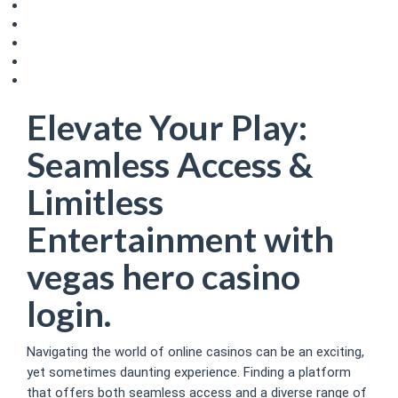
Table Games: Classic Casino Action
Security and Responsible Gaming
Payment Methods and Withdrawal Process
Customer Support Channels
Maximizing Your Vegas Hero Experience
Elevate Your Play:
Seamless Access &
Limitless
Entertainment with
vegas hero casino
login.
Navigating the world of online casinos can be an exciting,
yet sometimes daunting experience. Finding a platform
that offers both seamless access and a diverse range of