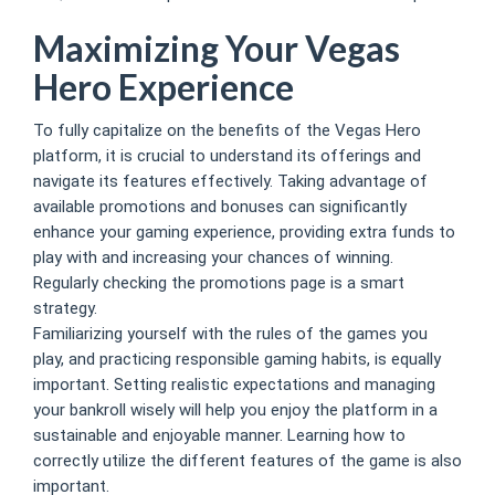
Maximizing Your Vegas
Hero Experience
To fully capitalize on the benefits of the Vegas Hero
platform, it is crucial to understand its offerings and
navigate its features effectively. Taking advantage of
available promotions and bonuses can significantly
enhance your gaming experience, providing extra funds to
play with and increasing your chances of winning.
Regularly checking the promotions page is a smart
strategy.
Familiarizing yourself with the rules of the games you
play, and practicing responsible gaming habits, is equally
important. Setting realistic expectations and managing
your bankroll wisely will help you enjoy the platform in a
sustainable and enjoyable manner. Learning how to
correctly utilize the different features of the game is also
important.