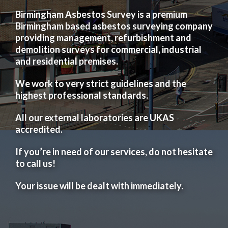
Birmingham Asbestos Survey is a premium
Birmingham based asbestos surveying company
providing management, refurbishment and
demolition surveys for commercial, industrial
and residential premises.
We work to very strict guidelines and the
highest professional standards.
All our external laboratories are UKAS
accredited.
If you’re in need of our services, do not hesitate
to call us!
Your issue will be dealt with immediately.