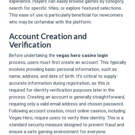
experience. Players can easily browse games by category,
search for specific titles, or explore featured selections.
This ease of use is particularly beneficial for newcomers
who may be unfamiliar with the platform.
Account Creation and
Verification
Before undertaking the
vegas hero casino login
process, users must first create an account. This typically
involves providing basic personal information, such as
name, address, and date of birth. It’s critical to supply
accurate information during registration, as this is
required for identity verification purposes later in the
process. Creating an account is generally straightforward,
requiring only a valid email address and chosen password.
Following account creation, most online casinos, including
Vegas Hero, require users to verify their identity. This is a
standard security measure designed to prevent fraud and
ensure a safe gaming environment for everyone.