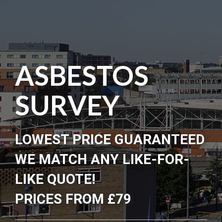
ASBESTOS
SURVEY
LOWEST PRICE GUARANTEED
WE MATCH ANY LIKE-FOR-
LIKE QUOTE!
PRICES FROM £79