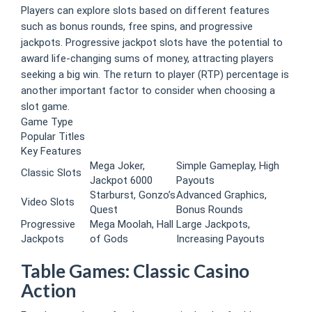
Players can explore slots based on different features
such as bonus rounds, free spins, and progressive
jackpots. Progressive jackpot slots have the potential to
award life-changing sums of money, attracting players
seeking a big win. The return to player (RTP) percentage is
another important factor to consider when choosing a
slot game.
Game Type
Popular Titles
Key Features
Mega Joker,
Simple Gameplay, High
Classic Slots
Jackpot 6000
Payouts
Starburst, Gonzo’s
Advanced Graphics,
Video Slots
Quest
Bonus Rounds
Progressive
Mega Moolah, Hall
Large Jackpots,
Jackpots
of Gods
Increasing Payouts
Table Games: Classic Casino
Action