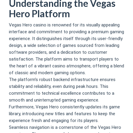
Understanding the Vegas
Hero Platform
Vegas Hero casino is renowned for its visually appealing
interface and commitment to providing a premium gaming
experience. It distinguishes itself through its user-friendly
design, a wide selection of games sourced from leading
software providers, and a dedication to customer
satisfaction. The platform aims to transport players to
the heart of a vibrant casino atmosphere, offering a blend
of classic and modern gaming options.
The platform’s robust backend infrastructure ensures
stability and reliability, even during peak hours. This
commitment to technical excellence contributes to a
smooth and uninterrupted gaming experience.
Furthermore, Vegas Hero consistently updates its game
library, introducing new titles and features to keep the
experience fresh and engaging for its players.
Seamless navigation is a cornerstone of the Vegas Hero