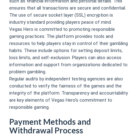
such as financial information and personal details. This
ensures that all transactions are secure and confidential.
The use of secure socket layer (SSL) encryption is
industry standard providing players peace of mind.
Vegas Hero is committed to promoting responsible
gaming practices. The platform provides tools and
resources to help players stay in control of their gambling
habits. These include options for setting deposit limits,
loss limits, and self-exclusion. Players can also access
information and support from organizations dedicated to
problem gambling.
Regular audits by independent testing agencies are also
conducted to verify the fairness of the games and the
integrity of the platform. Transparency and accountability
are key elements of Vegas Hero’s commitment to
responsible gaming.
Payment Methods and
Withdrawal Process