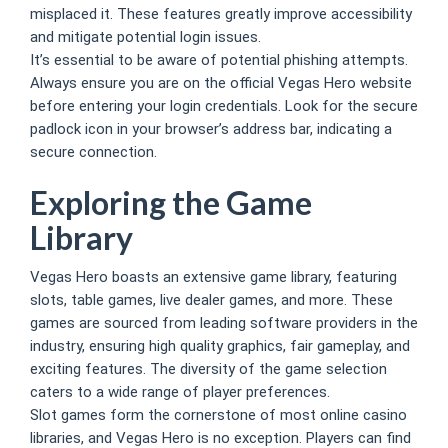
misplaced it. These features greatly improve accessibility
and mitigate potential login issues.
It’s essential to be aware of potential phishing attempts.
Always ensure you are on the official Vegas Hero website
before entering your login credentials. Look for the secure
padlock icon in your browser’s address bar, indicating a
secure connection.
Exploring the Game
Library
Vegas Hero boasts an extensive game library, featuring
slots, table games, live dealer games, and more. These
games are sourced from leading software providers in the
industry, ensuring high quality graphics, fair gameplay, and
exciting features. The diversity of the game selection
caters to a wide range of player preferences.
Slot games form the cornerstone of most online casino
libraries, and Vegas Hero is no exception. Players can find