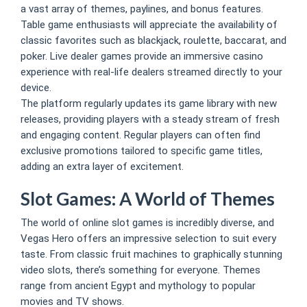
a vast array of themes, paylines, and bonus features.
Table game enthusiasts will appreciate the availability of
classic favorites such as blackjack, roulette, baccarat, and
poker. Live dealer games provide an immersive casino
experience with real-life dealers streamed directly to your
device.
The platform regularly updates its game library with new
releases, providing players with a steady stream of fresh
and engaging content. Regular players can often find
exclusive promotions tailored to specific game titles,
adding an extra layer of excitement.
Slot Games: A World of Themes
The world of online slot games is incredibly diverse, and
Vegas Hero offers an impressive selection to suit every
taste. From classic fruit machines to graphically stunning
video slots, there’s something for everyone. Themes
range from ancient Egypt and mythology to popular
movies and TV shows.