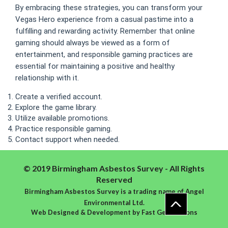
By embracing these strategies, you can transform your
Vegas Hero experience from a casual pastime into a
fulfilling and rewarding activity. Remember that online
gaming should always be viewed as a form of
entertainment, and responsible gaming practices are
essential for maintaining a positive and healthy
relationship with it.
Create a verified account.
Explore the game library.
Utilize available promotions.
Practice responsible gaming.
Contact support when needed.
© 2019 Birmingham Asbestos Survey - All Rights
Reserved
Birmingham Asbestos Survey is a trading name of Angel
Environmental Ltd.
Web Designed & Development
by
Fast Generations