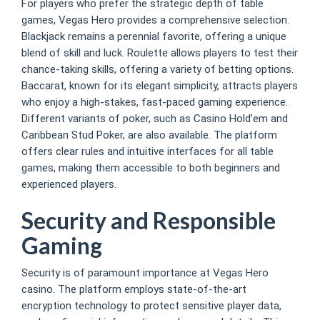
For players who prefer the strategic depth of table
games, Vegas Hero provides a comprehensive selection.
Blackjack remains a perennial favorite, offering a unique
blend of skill and luck. Roulette allows players to test their
chance-taking skills, offering a variety of betting options.
Baccarat, known for its elegant simplicity, attracts players
who enjoy a high-stakes, fast-paced gaming experience.
Different variants of poker, such as Casino Hold’em and
Caribbean Stud Poker, are also available. The platform
offers clear rules and intuitive interfaces for all table
games, making them accessible to both beginners and
experienced players.
Security and Responsible
Gaming
Security is of paramount importance at Vegas Hero
casino. The platform employs state-of-the-art
encryption technology to protect sensitive player data,