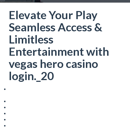
Elevate Your Play
Seamless Access &
Limitless
Entertainment with
vegas hero casino
login._20
Elevate Your Play: Seamless Access & Limitless
Entertainment with vegas hero casino login.
Understanding the Vegas Hero Platform
Account Creation and Verification
Navigating the Login Process
Exploring the Game Library
Slot Games: A World of Themes