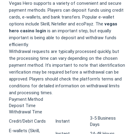
Vegas Hero supports a variety of convenient and secure
payment methods. Players can deposit funds using credit
cards, e-wallets, and bank transfers. Popular e-wallet
options include Skrill, Neteller and ecoPayz. The
vegas
hero casino login
is an important step, but equally
important is being able to deposit and withdraw funds
efficiently.
Withdrawal requests are typically processed quickly, but
the processing time can vary depending on the chosen
payment method. It’s important to note that identification
verification may be required before a withdrawal can be
approved. Players should check the platform’s terms and
conditions for detailed information on withdrawal limits
and processing times.
Payment Method
Deposit Time
Withdrawal Time
3-5 Business
Credit/Debit Cards
Instant
Days
E-wallets (Skrill,
Instant
24-48 Hours