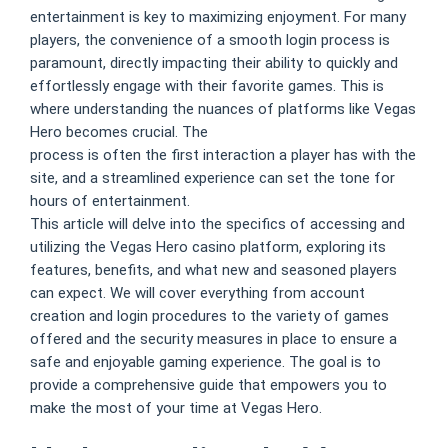
entertainment is key to maximizing enjoyment. For many
players, the convenience of a smooth login process is
paramount, directly impacting their ability to quickly and
effortlessly engage with their favorite games. This is
where understanding the nuances of platforms like Vegas
Hero becomes crucial. The
vegas hero casino login
process is often the first interaction a player has with the
site, and a streamlined experience can set the tone for
hours of entertainment.
This article will delve into the specifics of accessing and
utilizing the Vegas Hero casino platform, exploring its
features, benefits, and what new and seasoned players
can expect. We will cover everything from account
creation and login procedures to the variety of games
offered and the security measures in place to ensure a
safe and enjoyable gaming experience. The goal is to
provide a comprehensive guide that empowers you to
make the most of your time at Vegas Hero.