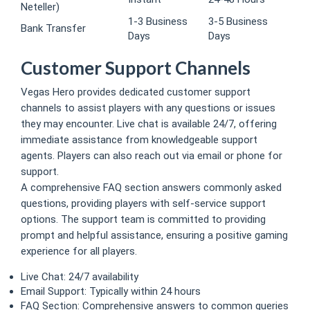
Neteller)
1-3 Business
3-5 Business
Bank Transfer
Days
Days
Customer Support Channels
Vegas Hero provides dedicated customer support
channels to assist players with any questions or issues
they may encounter. Live chat is available 24/7, offering
immediate assistance from knowledgeable support
agents. Players can also reach out via email or phone for
support.
A comprehensive FAQ section answers commonly asked
questions, providing players with self-service support
options. The support team is committed to providing
prompt and helpful assistance, ensuring a positive gaming
experience for all players.
Live Chat: 24/7 availability
Email Support: Typically within 24 hours
FAQ Section: Comprehensive answers to common queries