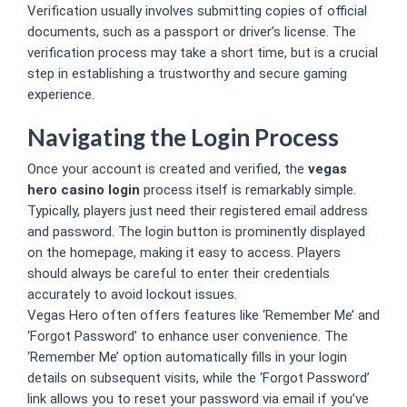
Verification usually involves submitting copies of official
documents, such as a passport or driver’s license. The
verification process may take a short time, but is a crucial
step in establishing a trustworthy and secure gaming
experience.
Navigating the Login Process
Once your account is created and verified, the
vegas
hero casino login
process itself is remarkably simple.
Typically, players just need their registered email address
and password. The login button is prominently displayed
on the homepage, making it easy to access. Players
should always be careful to enter their credentials
accurately to avoid lockout issues.
Vegas Hero often offers features like ‘Remember Me’ and
‘Forgot Password’ to enhance user convenience. The
‘Remember Me’ option automatically fills in your login
details on subsequent visits, while the ‘Forgot Password’
link allows you to reset your password via email if you’ve