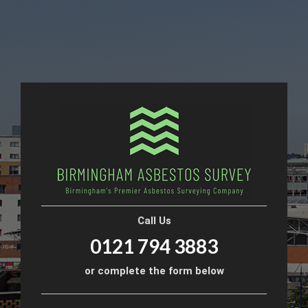
Call Us
0121 794 3883
or complete the form below