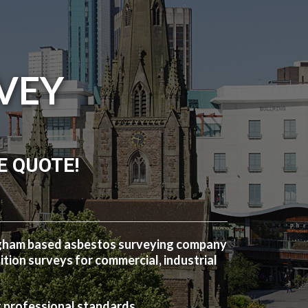
VEY
E QUOTE!
ngham based asbestos surveying company
ion surveys for commercial, industrial
t professional standards.