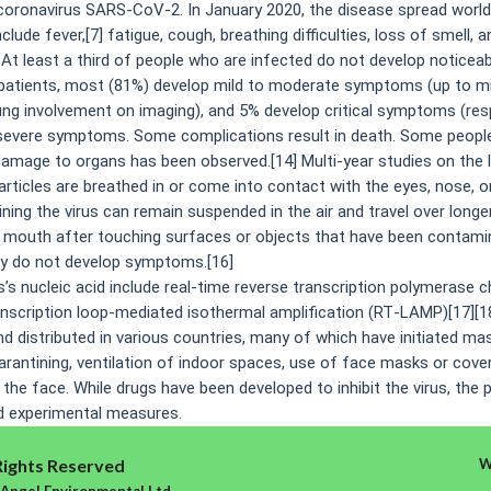
coronavirus SARS-CoV-2. In January 2020, the disease spread world
de fever,[7] fatigue, cough, breathing difficulties, loss of smell, 
. At least a third of people who are infected do not develop notice
patients, most (81%) develop mild to moderate symptoms (up to mi
g involvement on imaging), and 5% develop critical symptoms (respir
ng severe symptoms. Some complications result in death. Some peopl
damage to organs has been observed.[14] Multi-year studies on the 
icles are breathed in or come into contact with the eyes, nose, or
ining the virus can remain suspended in the air and travel over longe
r mouth after touching surfaces or objects that have been contamin
hey do not develop symptoms.[16]
s nucleic acid include real-time reverse transcription polymerase ch
ranscription loop-mediated isothermal amplification (RT‑LAMP)[17][
 distributed in various countries, many of which have initiated ma
uarantining, ventilation of indoor spaces, use of face masks or cove
e face. While drugs have been developed to inhibit the virus, the 
nd experimental measures.
Rights Reserved
W
 Angel Environmental Ltd.