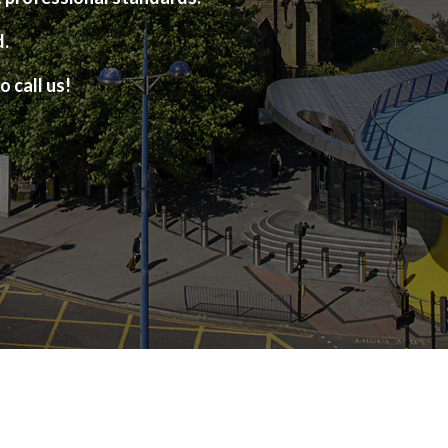
d.
o call us!