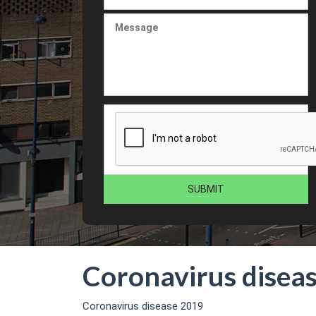
Coronavirus disea
Coronavirus disease 2019