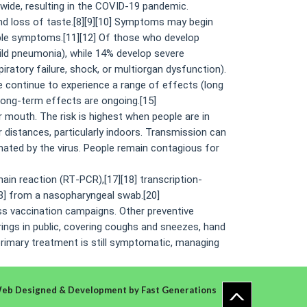
wide, resulting in the COVID-19 pandemic.
and loss of taste.[8][9][10] Symptoms may begin
able symptoms.[11][12] Of those who develop
ld pneumonia), while 14% develop severe
atory failure, shock, or multiorgan dysfunction).
e continue to experience a range of effects (long
long-term effects are ongoing.[15]
 mouth. The risk is highest when people are in
r distances, particularly indoors. Transmission can
ated by the virus. People remain contagious for
ain reaction (RT‑PCR),[17][18] transcription-
18] from a nasopharyngeal swab.[20]
ss vaccination campaigns. Other preventive
rings in public, covering coughs and sneezes, hand
primary treatment is still symptomatic, managing
eb Designed & Development
by
Fast Generations