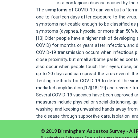
COVID-19
is a contagious disease caused by the 
The symptoms of COVID‑19 can vary but often inclu
one to fourteen days after exposure to the virus
symptoms noticeable enough to be classified as 
symptoms (dyspnea, hypoxia, or more than 50% lun
[13] Older people have a higher risk of developi
COVID) for months or years after infection, and 
COVID‑19 transmission occurs when infectious part
close proximity, but small airborne particles conta
also occur when people touch their eyes, nose, o
up to 20 days and can spread the virus even if t
Testing methods for COVID-19 to detect the virus’
mediated amplification,[17][18][19] and reverse t
Several COVID-19 vaccines have been approved and
measures include physical or social distancing, q
washing, and keeping unwashed hands away from th
the disease through supportive care, isolation, a
© 2019 Birmingham Asbestos Survey - All 
Birmingham Asbestos Survey is a trading name of