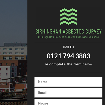
Call Us
0121 794 3883
or complete the form below