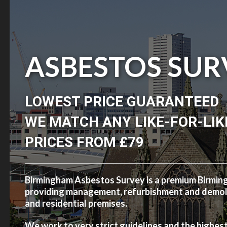
ASBESTOS SUR
LOWEST PRICE GUARANTEED
WE MATCH ANY LIKE-FOR-LIK
PRICES FROM £79
Birmingham Asbestos Survey is a premium Birmi
providing management, refurbishment and demolit
and residential premises.
We work to very strict guidelines and the highes