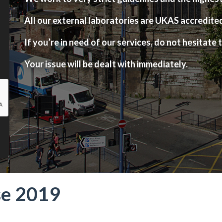
All our external laboratories are UKAS accredite
If you’re in need of our services, do not hesitate t
Your issue will be dealt with immediately.
se 2019