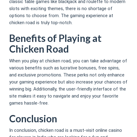
classic table games like blackjack and roulette to modern
slots with exciting themes, there is no shortage of
options to choose from. The gaming experience at
chicken road is truly top-notch.
Benefits of Playing at
Chicken Road
When you play at chicken road, you can take advantage of
various benefits such as lucrative bonuses, free spins,
and exclusive promotions. These perks not only enhance
your gaming experience but also increase your chances of
winning big. Additionally, the user-friendly interface of the
site makes it easy to navigate and enjoy your favorite
games hassle-free.
Conclusion
In conclusion, chicken road is a must-visit online casino