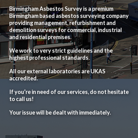
Birmingham Asbestos Survey is a premium
Birmingham based asbestos surveying company
providing management, refurbishment and
demolition surveys for commercial, industrial
and residential premises.
We work to very strict guidelines and the
highest professional standards.
All our external laboratories are UKAS
accredited.
If you’re in need of our services, do not hesitate
to call us!
Your issue will be dealt with immediately.