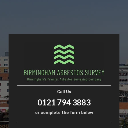
Call Us
0121 794 3883
or complete the form below