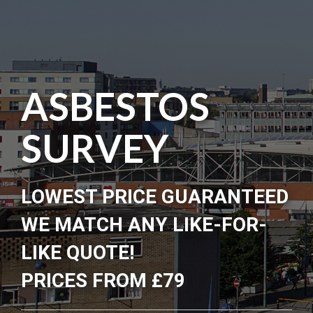
ASBESTOS
SURVEY
LOWEST PRICE GUARANTEED
WE MATCH ANY LIKE-FOR-
LIKE QUOTE!
PRICES FROM £79