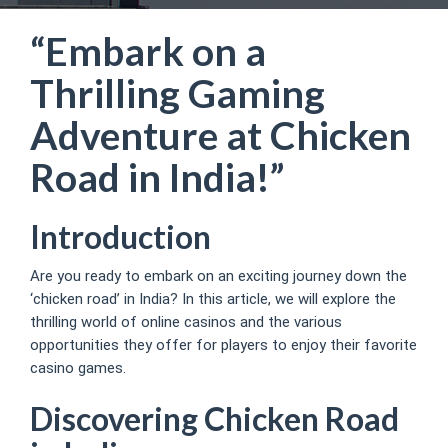
“Embark on a
Thrilling Gaming
Adventure at Chicken
Road in India!”
Introduction
Are you ready to embark on an exciting journey down the
‘chicken road’ in India? In this article, we will explore the
thrilling world of online casinos and the various
opportunities they offer for players to enjoy their favorite
casino games.
Discovering Chicken Road