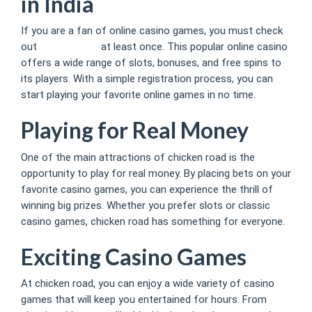
in India
If you are a fan of online casino games, you must check
out
chicken road
at least once. This popular online casino
offers a wide range of slots, bonuses, and free spins to
its players. With a simple registration process, you can
start playing your favorite online games in no time.
Playing for Real Money
One of the main attractions of chicken road is the
opportunity to play for real money. By placing bets on your
favorite casino games, you can experience the thrill of
winning big prizes. Whether you prefer slots or classic
casino games, chicken road has something for everyone.
Exciting Casino Games
At chicken road, you can enjoy a wide variety of casino
games that will keep you entertained for hours. From