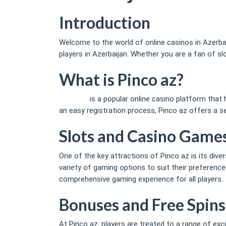
Introduction
Welcome to the world of online casinos in Azerbaij
players in Azerbaijan. Whether you are a fan of s
What is Pinco az?
Pinco az
is a popular online casino platform that
an easy registration process, Pinco az offers a se
Slots and Casino Game
One of the key attractions of Pinco az is its div
variety of gaming options to suit their preference
comprehensive gaming experience for all players.
Bonuses and Free Spins
At Pinco az, players are treated to a range of ex