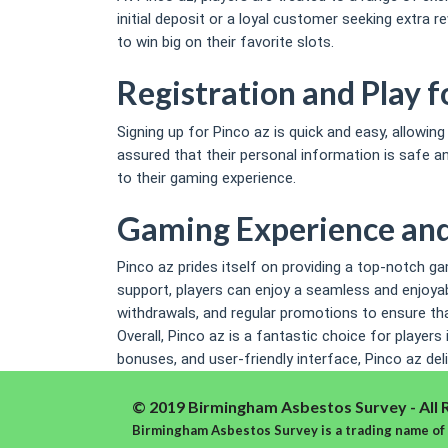
initial deposit or a loyal customer seeking extra r
to win big on their favorite slots.
Registration and Play 
Signing up for Pinco az is quick and easy, allowing
assured that their personal information is safe an
to their gaming experience.
Gaming Experience and
Pinco az prides itself on providing a top-notch g
support, players can enjoy a seamless and enjoyab
withdrawals, and regular promotions to ensure that
Overall, Pinco az is a fantastic choice for players
bonuses, and user-friendly interface, Pinco az del
© 2019 Birmingham Asbestos Survey - All 
Birmingham Asbestos Survey is a trading name of