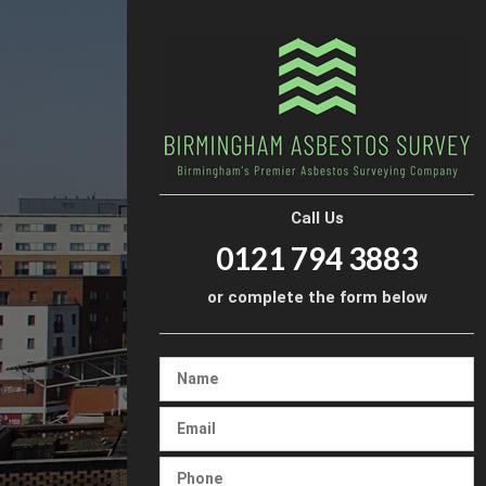
Call Us
0121 794 3883
or complete the form below