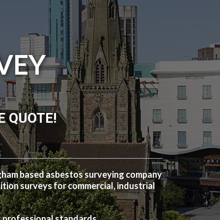
VEY
E QUOTE!
ngham based asbestos surveying company
ion surveys for commercial, industrial
t professional standards.