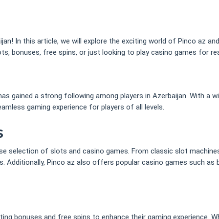
an! In this article, we will explore the exciting world of Pinco az a
lots, bonuses, free spins, or just looking to play casino games for 
 has gained a strong following among players in Azerbaijan. With a 
amless gaming experience for players of all levels.
s
erse selection of slots and casino games. From classic slot machine
s. Additionally, Pinco az also offers popular casino games such as bl
citing bonuses and free spins to enhance their gaming experience. W