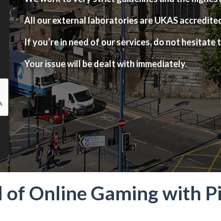
All our external laboratories are UKAS accredite
If you’re in need of our services, do not hesitate t
Your issue will be dealt with immediately.
l of Online Gaming with Pi