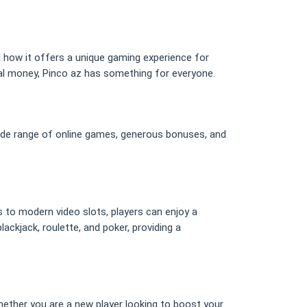
nd how it offers a unique gaming experience for
real money, Pinco az has something for everyone.
wide range of online games, generous bonuses, and
s to modern video slots, players can enjoy a
ackjack, roulette, and poker, providing a
hether you are a new player looking to boost your