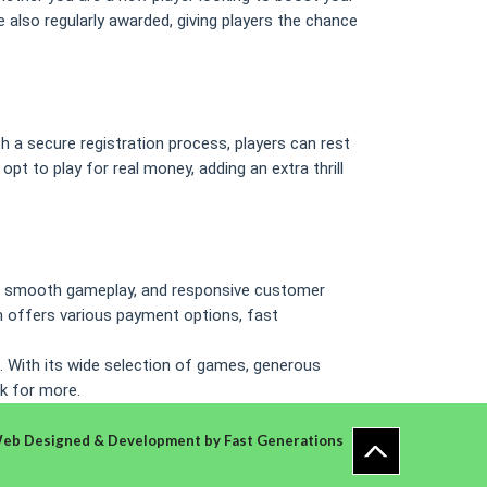
e also regularly awarded, giving players the chance
th a secure registration process, players can rest
pt to play for real money, adding an extra thrill
ics, smooth gameplay, and responsive customer
rm offers various payment options, fast
ng. With its wide selection of games, generous
ck for more.
eb Designed & Development
by
Fast Generations