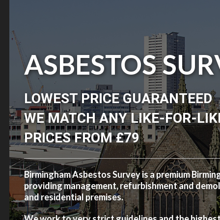
ASBESTOS SUR
LOWEST PRICE GUARANTEED
WE MATCH ANY LIKE-FOR-LIK
PRICES FROM £79
Birmingham Asbestos Survey is a premium Birmi
providing management, refurbishment and demolit
and residential premises.
We work to very strict guidelines and the highes