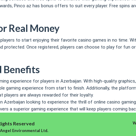
ewards, Pinco az has bonus offers to suit every player. Free spins ar
for Real Money
 players to start enjoying their favorite casino games in no time. Wi
d protected. Once registered, players can choose to play for fun or o
 Benefits
aming experience for players in Azerbaijan. With high-quality graph
le gaming experience from start to finish. Additionally, the platfo
 players are always rewarded for their loyalty.
 in Azerbaijan looking to experience the thrill of online casino gami
ivers a superior gaming experience that will keep players coming ba
Rights Reserved
W
 Angel Environmental Ltd.