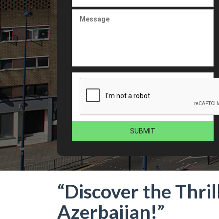
“Discover the Thril
Azerbaijan!”