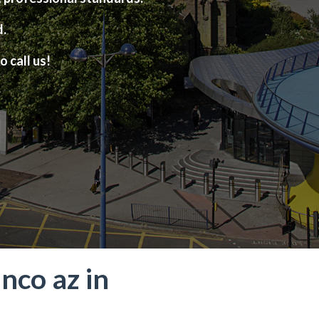
d.
o call us!
nco az in