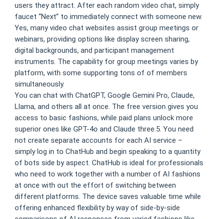
users they attract. After each random video chat, simply
faucet “Next” to immediately connect with someone new.
Yes, many video chat websites assist group meetings or
webinars, providing options like display screen sharing,
digital backgrounds, and participant management
instruments. The capability for group meetings varies by
platform, with some supporting tons of of members
simultaneously.
You can chat with ChatGPT, Google Gemini Pro, Claude,
Llama, and others all at once. The free version gives you
access to basic fashions, while paid plans unlock more
superior ones like GPT-4o and Claude three.5. You need
not create separate accounts for each AI service –
simply log in to ChatHub and begin speaking to a quantity
of bots side by aspect. ChatHub is ideal for professionals
who need to work together with a number of AI fashions
at once with out the effort of switching between
different platforms. The device saves valuable time while
offering enhanced flexibility by way of side-by-side
comparisons of AI responses from varied fashions like