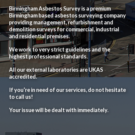
Birmingham Asbestos Survey is a premium
Birmingham based asbestos surveying company
providing management, refurbishment and
demolition surveys for commercial, industrial
and residential premises.
We work to very strict guidelines and the
highest professional standards.
All our external laboratories are UKAS
accredited.
If you’re in need of our services, do not hesitate
to call us!
Your issue will be dealt with immediately.