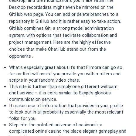
desktop, and the modifications you make within the
Desktop recordsdata might even be mirrored on the
GitHub web page. You can add or delete branches to a
repository in GitHub and it is rather easy to take action.
GitHub combines Git, a strong model administration
system, with options that facilitate collaboration and
project management. Here are the highly effective
choices that make ChatHub stand out from the
opponents .
What’s especially great about it’s that Filmora can go so
far as that will assist you provide you with matters and
scripts in your random video chats.
This site is further than simply one different webcam
chat service – it is extra similar to Skype’s glorious
communication service.
It makes use of information that provides in your profile
to look out in all probability essentially the most relevant
folks for you.
Step into the polished universe of casinonic, a
complicated online casino the place elegant gameplay and