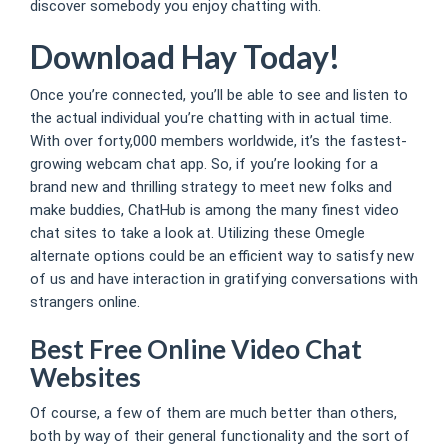
discover somebody you enjoy chatting with.
Download Hay Today!
Once you’re connected, you’ll be able to see and listen to
the actual individual you’re chatting with in actual time.
With over forty,000 members worldwide, it’s the fastest-
growing webcam chat app. So, if you’re looking for a
brand new and thrilling strategy to meet new folks and
make buddies, ChatHub is among the many finest video
chat sites to take a look at. Utilizing these Omegle
alternate options could be an efficient way to satisfy new
of us and have interaction in gratifying conversations with
strangers online.
Best Free Online Video Chat
Websites
Of course, a few of them are much better than others,
both by way of their general functionality and the sort of