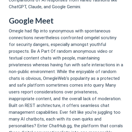
ChatGPT, Claude, and Google Gemini.
Google Meet
Omegle had flip into synonymous with spontaneous
connections nevertheless confronted omgelel scrutiny
for security dangers, especially amongst youthful
prospects. Be A Part Of random anonymous video or
textual content chats with people, maintaining
privateness whereas having fun with safe interactions in a
non-public environment. While the enjoyable of random
chats is obvious, OmegleWeb’s popularity as a protected
and safe platform sometimes comes into query. Many
users report considerations over privateness,
inappropriate content, and the overall lack of moderation.
Built on REST architecture, it offers seamless chat
management capabilities. Ever felt like you’re juggling too
many AI chatbots, each with its own quirks and
personalities? Enter ChatHub.gg, the platform that corrals