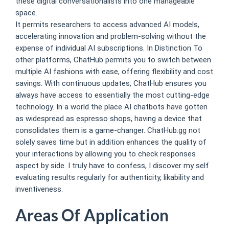
these digital conversationalists into one manageable
space.
It permits researchers to access advanced AI models,
accelerating innovation and problem-solving without the
expense of individual AI subscriptions. In Distinction To
other platforms, ChatHub permits you to switch between
multiple AI fashions with ease, offering flexibility and cost
savings. With continuous updates, ChatHub ensures you
always have access to essentially the most cutting-edge
technology. In a world the place AI chatbots have gotten
as widespread as espresso shops, having a device that
consolidates them is a game-changer. ChatHub.gg not
solely saves time but in addition enhances the quality of
your interactions by allowing you to check responses
aspect by side. I truly have to confess, I discover my self
evaluating results regularly for authenticity, likability and
inventiveness.
Areas Of Application