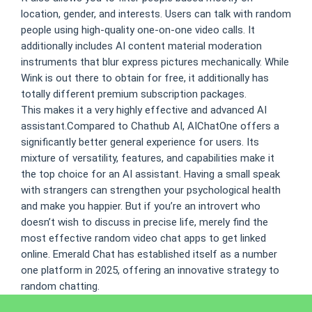
location, gender, and interests. Users can talk with random
people using high-quality one-on-one video calls. It
additionally includes AI content material moderation
instruments that blur express pictures mechanically. While
Wink is out there to obtain for free, it additionally has
totally different premium subscription packages.
This makes it a very highly effective and advanced AI
assistant.Compared to Chathub AI, AIChatOne offers a
significantly better general experience for users. Its
mixture of versatility, features, and capabilities make it
the top choice for an AI assistant. Having a small speak
with strangers can strengthen your psychological health
and make you happier. But if you’re an introvert who
doesn’t wish to discuss in precise life, merely find the
most effective random video chat apps to get linked
online. Emerald Chat has established itself as a number
one platform in 2025, offering an innovative strategy to
random chatting.