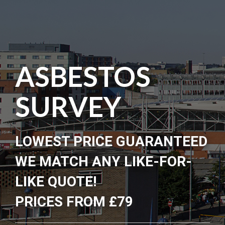
ASBESTOS
SURVEY
LOWEST PRICE GUARANTEED
WE MATCH ANY LIKE-FOR-
LIKE QUOTE!
PRICES FROM £79