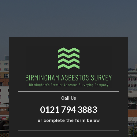
Call Us
0121 794 3883
or complete the form below