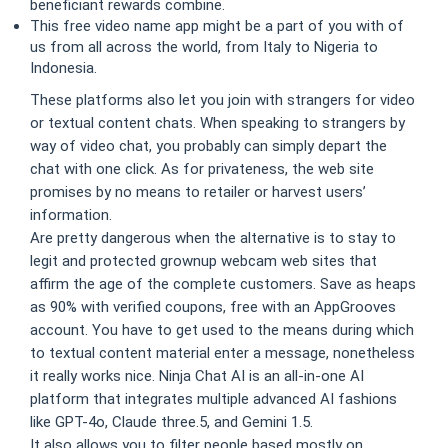
beneficiant rewards combine.
This free video name app might be a part of you with of
us from all across the world, from Italy to Nigeria to
Indonesia.
These platforms also let you join with strangers for video
or textual content chats. When speaking to strangers by
way of video chat, you probably can simply depart the
chat with one click. As for privateness, the web site
promises by no means to retailer or harvest users’
information.
Are pretty dangerous when the alternative is to stay to
legit and protected grownup webcam web sites that
affirm the age of the complete customers. Save as heaps
as 90% with verified coupons, free with an AppGrooves
account. You have to get used to the means during which
to textual content material enter a message, nonetheless
it really works nice. Ninja Chat AI is an all-in-one AI
platform that integrates multiple advanced AI fashions
like GPT-4o, Claude three.5, and Gemini 1.5.
It also allows you to filter people based mostly on