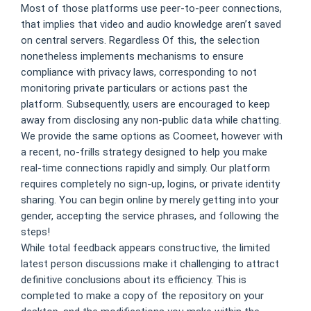
Most of those platforms use peer-to-peer connections,
that implies that video and audio knowledge aren’t saved
on central servers. Regardless Of this, the selection
nonetheless implements mechanisms to ensure
compliance with privacy laws, corresponding to not
monitoring private particulars or actions past the
platform. Subsequently, users are encouraged to keep
away from disclosing any non-public data while chatting.
We provide the same options as Coomeet, however with
a recent, no-frills strategy designed to help you make
real-time connections rapidly and simply. Our platform
requires completely no sign-up, logins, or private identity
sharing. You can begin online by merely getting into your
gender, accepting the service phrases, and following the
steps!
While total feedback appears constructive, the limited
latest person discussions make it challenging to attract
definitive conclusions about its efficiency. This is
completed to make a copy of the repository on your