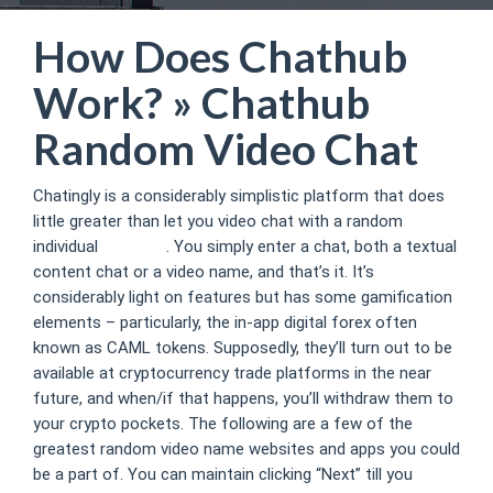
How Does Chathub
Work? » Chathub
Random Video Chat
Chatingly is a considerably simplistic platform that does
little greater than let you video chat with a random
individual
chat hub
. You simply enter a chat, both a textual
content chat or a video name, and that’s it. It’s
considerably light on features but has some gamification
elements – particularly, the in-app digital forex often
known as CAML tokens. Supposedly, they’ll turn out to be
available at cryptocurrency trade platforms in the near
future, and when/if that happens, you’ll withdraw them to
your crypto pockets. The following are a few of the
greatest random video name websites and apps you could
be a part of. You can maintain clicking “Next” till you