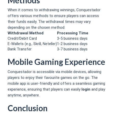
Methods
When it comes to withdrawing winnings, Conquestador
offers various methods to ensure players can access
their funds easily. The withdrawal times may vary
depending on the chosen method:
Withdrawal Method
Processing Time
Credit/Debit Card
3-5 business days
E-Wallets (e.g., Skrill, Neteller)
1-2 business days
Bank Transfer
3-7 business days
Mobile Gaming Experience
Conquestador is accessible via mobile devices, allowing
players to enjoy their favourite games on the go. The
mobile app is user-friendly and offers a seamless gaming
experience, ensuring that players can easily
login
and play
anytime, anywhere.
Conclusion