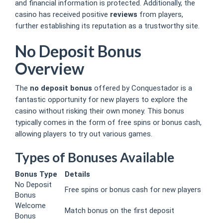
and financial information is protected. Additionally, the
casino has received positive
reviews
from players,
further establishing its reputation as a trustworthy site.
No Deposit Bonus
Overview
The
no deposit bonus
offered by Conquestador is a
fantastic opportunity for new players to explore the
casino without risking their own money. This bonus
typically comes in the form of free spins or bonus cash,
allowing players to try out various games.
Types of Bonuses Available
Bonus Type
Details
No Deposit
Free spins or bonus cash for new players
Bonus
Welcome
Match bonus on the first deposit
Bonus