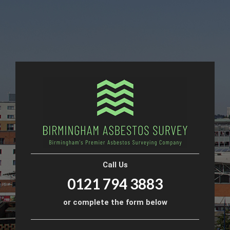
Call Us
0121 794 3883
or complete the form below