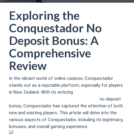
Exploring the
Conquestador No
Deposit Bonus: A
Comprehensive
Review
In the vibrant world of online casinos, Conquestador
stands out as a reputable platform, especially for players
in New Zealand. With its enticing
https://conquestadornz.com/en-nz/promos/
no deposit
bonus, Conquestador has captured the attention of both
new and existing players. This article will delve into the
various aspects of Conquestador, including its legitimacy,
bonuses, and overall gaming experience.