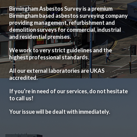
Birmingham Asbestos Survey is a premium
Birmingham based asbestos surveying company
providing management, refurbishment and
demolition surveys for commercial, industrial
and residential premises.
We work to very strict guidelines and the
highest professional standards.
All our external laboratories are UKAS
accredited.
If you’re in need of our services, do not hesitate
to call us!
Your issue will be dealt with immediately.