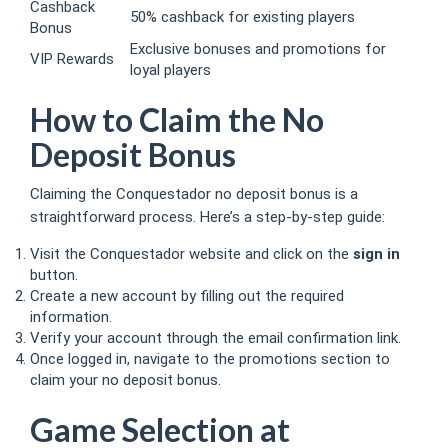
Cashback
50% cashback for existing players
Bonus
Exclusive bonuses and promotions for
VIP Rewards
loyal players
How to Claim the No
Deposit Bonus
Claiming the Conquestador no deposit bonus is a
straightforward process. Here’s a step-by-step guide:
Visit the Conquestador website and click on the
sign in
button.
Create a new account by filling out the required
information.
Verify your account through the email confirmation link.
Once logged in, navigate to the promotions section to
claim your no deposit bonus.
Game Selection at