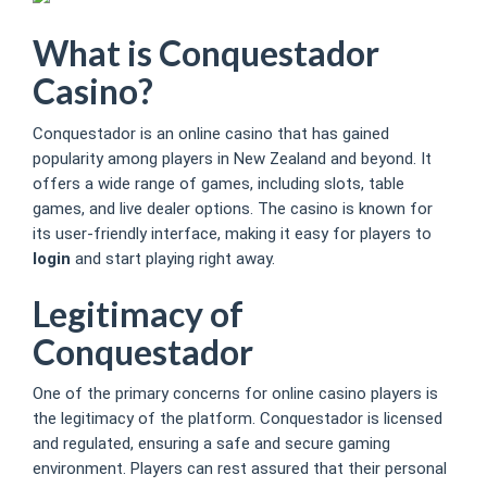
What is Conquestador
Casino?
Conquestador is an online casino that has gained
popularity among players in New Zealand and beyond. It
offers a wide range of games, including slots, table
games, and live dealer options. The casino is known for
its user-friendly interface, making it easy for players to
login
and start playing right away.
Legitimacy of
Conquestador
One of the primary concerns for online casino players is
the legitimacy of the platform. Conquestador is licensed
and regulated, ensuring a safe and secure gaming
environment. Players can rest assured that their personal