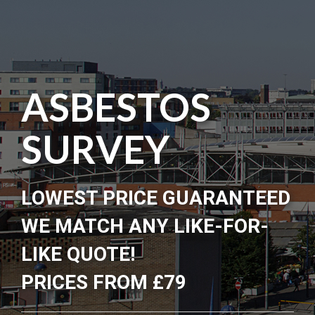
ASBESTOS
SURVEY
LOWEST PRICE GUARANTEED
WE MATCH ANY LIKE-FOR-
LIKE QUOTE!
PRICES FROM £79