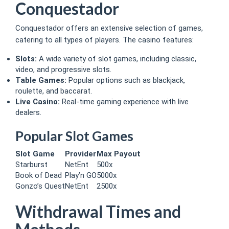
Conquestador
Conquestador offers an extensive selection of games,
catering to all types of players. The casino features:
Slots:
A wide variety of slot games, including classic,
video, and progressive slots.
Table Games:
Popular options such as blackjack,
roulette, and baccarat.
Live Casino:
Real-time gaming experience with live
dealers.
Popular Slot Games
Slot Game
Provider
Max Payout
Starburst
NetEnt
500x
Book of Dead
Play’n GO
5000x
Gonzo’s Quest
NetEnt
2500x
Withdrawal Times and