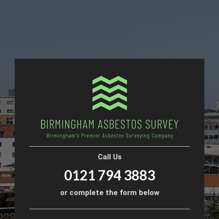
Call Us
0121 794 3883
or complete the form below