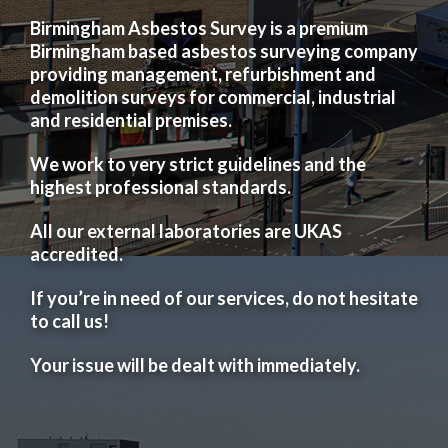
Birmingham Asbestos Survey is a premium
Birmingham based asbestos surveying company
providing management, refurbishment and
demolition surveys for commercial, industrial
and residential premises.
We work to very strict guidelines and the
highest professional standards.
All our external laboratories are UKAS
accredited.
If you’re in need of our services, do not hesitate
to call us!
Your issue will be dealt with immediately.