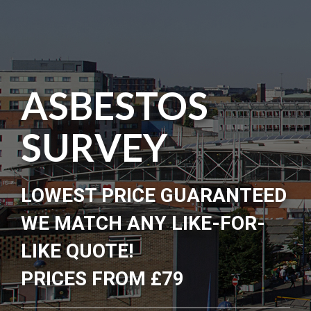
ASBESTOS
SURVEY
LOWEST PRICE GUARANTEED
WE MATCH ANY LIKE-FOR-
LIKE QUOTE!
PRICES FROM £79