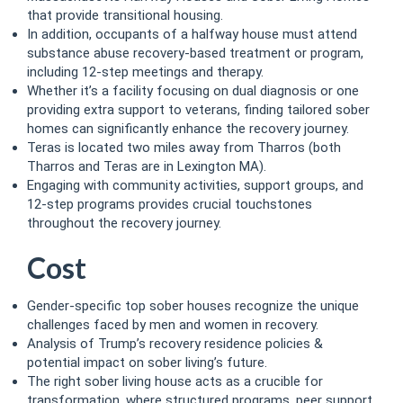
that provide transitional housing.
In addition, occupants of a halfway house must attend
substance abuse recovery-based treatment or program,
including 12-step meetings and therapy.
Whether it’s a facility focusing on dual diagnosis or one
providing extra support to veterans, finding tailored sober
homes can significantly enhance the recovery journey.
Teras is located two miles away from Tharros (both
Tharros and Teras are in Lexington MA).
Engaging with community activities, support groups, and
12-step programs provides crucial touchstones
throughout the recovery journey.
Cost
Gender-specific top sober houses recognize the unique
challenges faced by men and women in recovery.
Analysis of Trump’s recovery residence policies &
potential impact on sober living’s future.
The right sober living house acts as a crucible for
transformation, where structured programs, peer support,