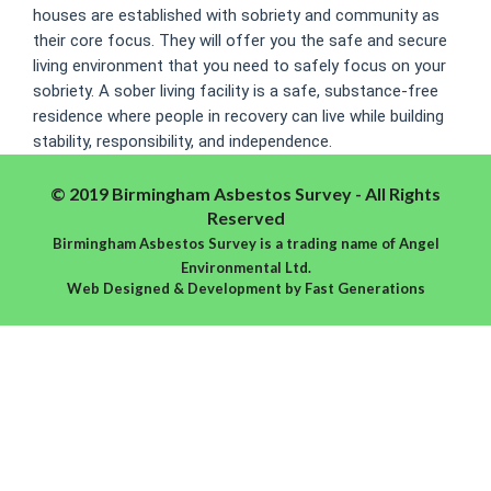
houses are established with sobriety and community as
their core focus. They will offer you the safe and secure
living environment that you need to safely focus on your
sobriety. A sober living facility is a safe, substance-free
residence where people in recovery can live while building
stability, responsibility, and independence.
© 2019 Birmingham Asbestos Survey - All Rights
Reserved
Birmingham Asbestos Survey is a trading name of Angel
Environmental Ltd.
Web Designed & Development
by
Fast Generations