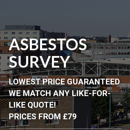
ASBESTOS
SURVEY
LOWEST PRICE GUARANTEED
WE MATCH ANY LIKE-FOR-
LIKE QUOTE!
PRICES FROM £79