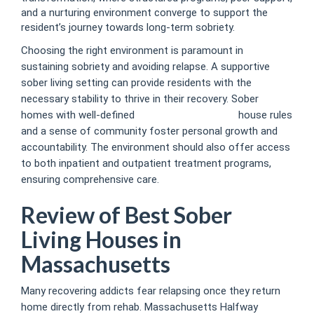
and a nurturing environment converge to support the
resident’s journey towards long-term sobriety.
Choosing the right environment is paramount in
sustaining sobriety and avoiding relapse. A supportive
sober living setting can provide residents with the
necessary stability to thrive in their recovery. Sober
homes with well-defined
boston sober homes
house rules
and a sense of community foster personal growth and
accountability. The environment should also offer access
to both inpatient and outpatient treatment programs,
ensuring comprehensive care.
Review of Best Sober
Living Houses in
Massachusetts
Many recovering addicts fear relapsing once they return
home directly from rehab. Massachusetts Halfway