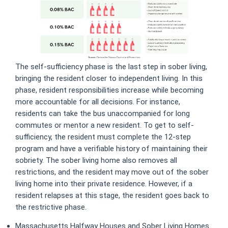
The self-sufficiency phase is the last step in sober living,
bringing the resident closer to independent living. In this
phase, resident responsibilities increase while becoming
more accountable for all decisions. For instance,
residents can take the bus unaccompanied for long
commutes or mentor a new resident. To get to self-
sufficiency, the resident must complete the 12-step
program and have a verifiable history of maintaining their
sobriety. The sober living home also removes all
restrictions, and the resident may move out of the sober
living home into their private residence. However, if a
resident relapses at this stage, the resident goes back to
the restrictive phase.
Massachusetts Halfway Houses and Sober Living Homes