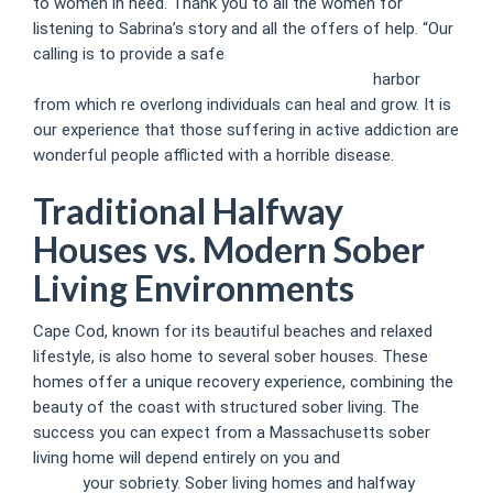
to women in need. Thank you to all the women for
listening to Sabrina’s story and all the offers of help. “Our
calling is to provide a safe
https://lumiere.ro/alcohol-use-
disorder-what-it-is-symptoms-treatment-11/
harbor
from which re overlong individuals can heal and grow. It is
our experience that those suffering in active addiction are
wonderful people afflicted with a horrible disease.
Traditional Halfway
Houses vs. Modern Sober
Living Environments
Cape Cod, known for its beautiful beaches and relaxed
lifestyle, is also home to several sober houses. These
homes offer a unique recovery experience, combining the
beauty of the coast with structured sober living. The
success you can expect from a Massachusetts sober
living home will depend entirely on you and
Sober living
house
your sobriety. Sober living homes and halfway