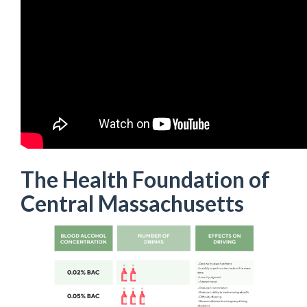
The Health Foundation of
Central Massachusetts