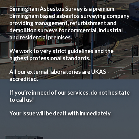
Birmingham Asbestos Survey is a premium
Birmingham based asbestos surveying company
providing management, refurbishment and
demolition surveys for commercial, industrial
and residential premises.
We work to very strict guidelines and the
highest professional standards.
All our external laboratories are UKAS
accredited.
If you’re in need of our services, do not hesitate
to call us!
Your issue will be dealt with immediately.