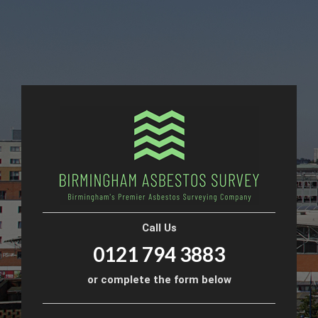
Call Us
0121 794 3883
or complete the form below