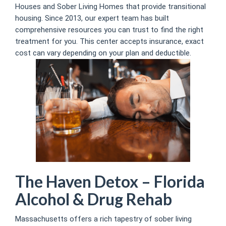
Houses and Sober Living Homes that provide transitional
housing. Since 2013, our expert team has built
comprehensive resources you can trust to find the right
treatment for you. This center accepts insurance, exact
cost can vary depending on your plan and deductible.
The Haven Detox – Florida
Alcohol & Drug Rehab
Massachusetts offers a rich tapestry of sober living