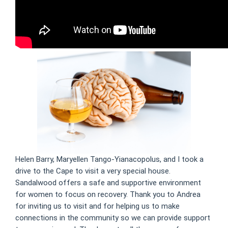
Helen Barry, Maryellen Tango-Yianacopolus, and I took a
drive to the Cape to visit a very special house.
Sandalwood offers a safe and supportive environment
for women to focus on recovery. Thank you to Andrea
for inviting us to visit and for helping us to make
connections in the community so we can provide support