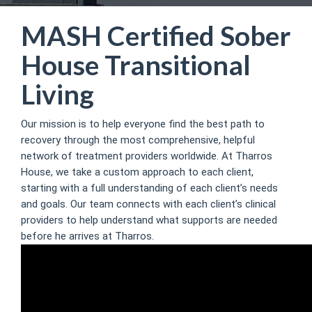
MASH Certified Sober
House Transitional
Living
Our mission is to help everyone find the best path to
recovery through the most comprehensive, helpful
network of treatment providers worldwide. At Tharros
House, we take a custom approach to each client,
starting with a full understanding of each client’s needs
and goals. Our team connects with each client’s clinical
providers to help understand what supports are needed
before he arrives at Tharros.