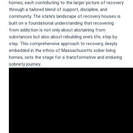
homes, each contributing to the larger picture of recovery
through a tailored blend of support, discipline, and
community. The state’s landscape of recovery houses is
built on a foundational understanding that recovering
from addiction is not only about abstaining from
substances but also about rebuilding one’s life, step by
step. This comprehensive approach to recovery, deeply
embedded in the ethos of Massachusetts sober living
homes, sets the stage for a transformative and enduring
sobriety journey.