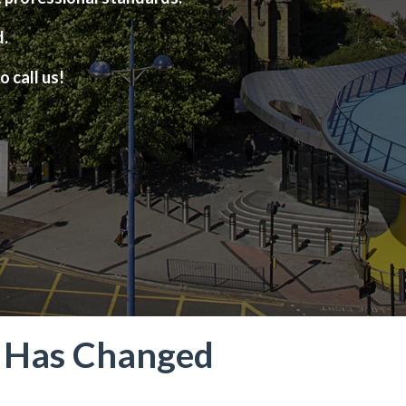
d.
o call us!
t Has Changed