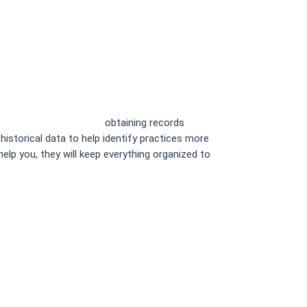
keeping for Law Firms
obtaining records
istorical data to help identify practices more
elp you, they will keep everything organized to