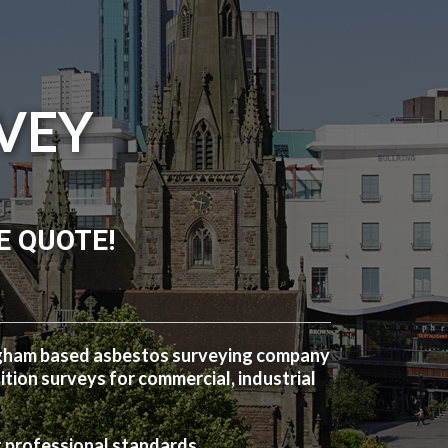
VEY
E QUOTE!
ngham based asbestos surveying company
ion surveys for commercial, industrial
t professional standards.