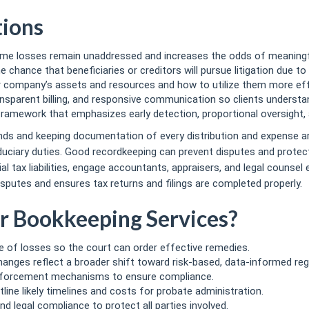
tions
ome losses remain unaddressed and increases the odds of meaningfu
chance that beneficiaries or creditors will pursue litigation due to
ur company’s assets and resources and how to utilize them more effe
ansparent billing, and responsive communication so clients understa
amework that emphasizes early detection, proportional oversight, 
unds and keeping documentation of every distribution and expense a
uciary duties. Good recordkeeping can prevent disputes and prote
l tax liabilities, engage accountants, appraisers, and legal counsel 
sputes and ensures tax returns and filings are completed properly.
r Bookkeeping Services?
 of losses so the court can order effective remedies.
anges reflect a broader shift toward risk-based, data-informed reg
nforcement mechanisms to ensure compliance.
line likely timelines and costs for probate administration.
legal compliance to protect all parties involved.