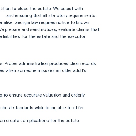
tition to close the estate. We assist with
ms/
and ensuring that all statutory requirements
r alike. Georgia law requires notice to known
 We prepare and send notices, evaluate claims that
liabilities for the estate and the executor.
ts. Proper administration produces clear records
ises when someone misuses an older adult’s
ng to ensure accurate valuation and orderly
ighest standards while being able to offer
an create complications for the estate.