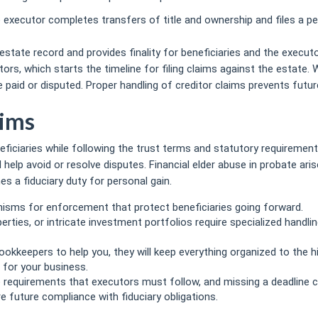
 executor completes transfers of title and ownership and files a pe
anawaxman.com/the-importance-of-expert-bookkeeping-for-law-fir
estate record and provides finality for beneficiaries and the executo
ors, which starts the timeline for filing claims against the estate.
paid or disputed. Proper handling of creditor claims prevents future 
aims
eficiaries while following the trust terms and statutory requiremen
elp avoid or resolve disputes. Financial elder abuse in probate ar
 a fiduciary duty for personal gain.
isms for enforcement that protect beneficiaries going forward.
perties, or intricate investment portfolios require specialized handli
okkeepers to help you, they will keep everything organized to the h
 for your business.
e requirements that executors must follow, and missing a deadline c
 future compliance with fiduciary obligations.