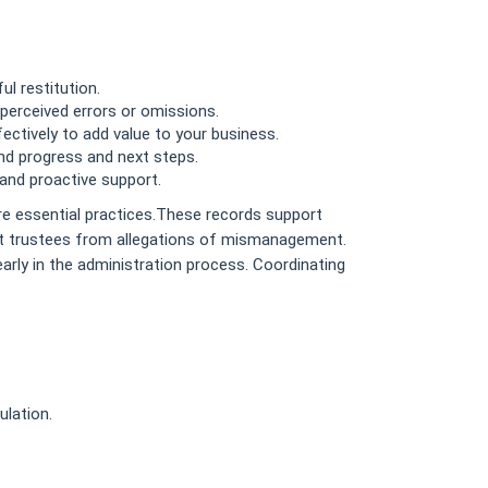
l restitution.
 perceived errors or omissions.
ctively to add value to your business.
nd progress and next steps.
and proactive support.
re essential practices.These records support
ct trustees from allegations of mismanagement.
early in the administration process. Coordinating
ulation.