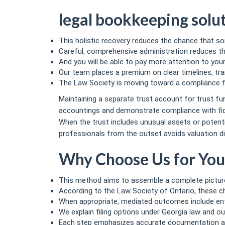
legal bookkeeping solu
This holistic recovery reduces the chance that s
Careful, comprehensive administration reduces the 
And you will be able to pay more attention to yo
Our team places a premium on clear timelines, tr
The Law Society is moving toward a compliance fr
Maintaining a separate trust account for trust f
accountings and demonstrate compliance with fid
When the trust includes unusual assets or potentia
professionals from the outset avoids valuation di
Why Choose Us for You
This method aims to assemble a complete picture
According to the Law Society of Ontario, these ch
When appropriate, mediated outcomes include e
We explain filing options under Georgia law and out
Each step emphasizes accurate documentation and 