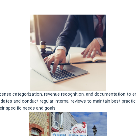
xpense categorization, revenue recognition, and documentation to en
updates and conduct regular internal reviews to maintain best practi
eir specific needs and goals.