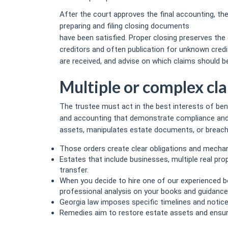
After the court approves the final accounting, the
preparing and filing closing documents
https://r
have been satisfied. Proper closing preserves the 
creditors and often publication for unknown credit
are received, and advise on which claims should be 
Multiple or complex cl
The trustee must act in the best interests of ben
and accounting that demonstrate compliance and h
assets, manipulates estate documents, or breaches
Those orders create clear obligations and mechan
Estates that include businesses, multiple real pro
transfer.
When you decide to hire one of our experienced bo
professional analysis on your books and guidance
Georgia law imposes specific timelines and notic
Remedies aim to restore estate assets and ensure