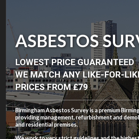
ASBESTOS SUR
LOWEST PRICE GUARANTEED
WE MATCH ANY LIKE-FOR-LIK
PRICES FROM £79
Birmingham Asbestos Survey is a premium Birmi
providing management, refurbishment and demolit
and residential premises.
We work to very strict guidelines and the highes