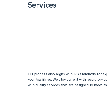
Services
Our process also aligns with IRS standards for e
your tax filings. We stay current with regulatory 
with quality services that are designed to meet th