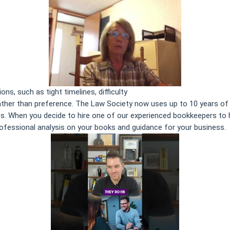
ns, such as tight timelines, difficulty
The Primary Aspects of Book
ther than preference. The Law Society now uses up to 10 years of h
es. When you decide to hire one of our experienced bookkeepers to h
rofessional analysis on your books and guidance for your business.