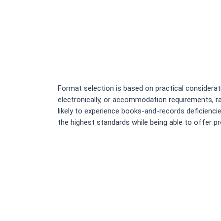
Format selection is based on practical consideratio
electronically, or accommodation requirements, ra
likely to experience books-and-records deficienci
the highest standards while being able to offer p