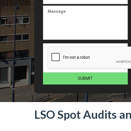
LSO Spot Audits a