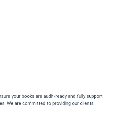
sure your books are audit-ready and fully support
ces. We are committed to providing our clients