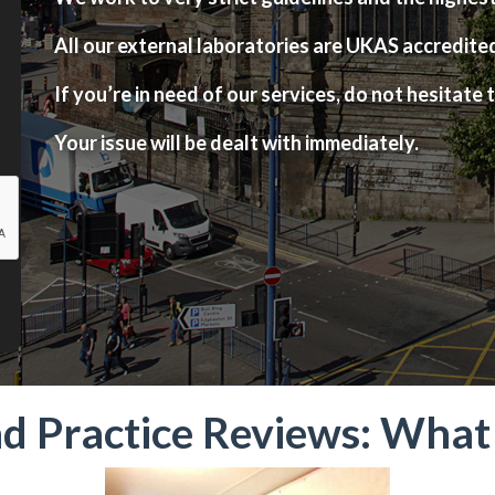
All our external laboratories are UKAS accredite
If you’re in need of our services, do not hesitate t
Your issue will be dealt with immediately.
nd Practice Reviews: Wha