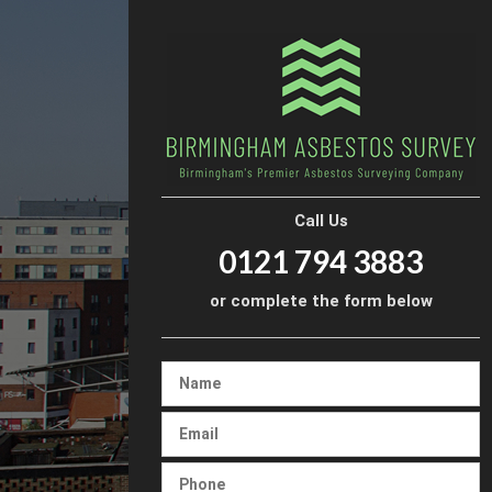
Call Us
0121 794 3883
or complete the form below